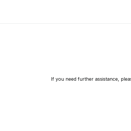
If you need further assistance, ple