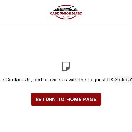
ase
Contact Us
, and provide us with the Request ID:
3adcba
RETURN TO HOME PAGE