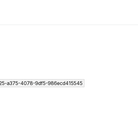
25-a375-4078-9df5-986ecd415545