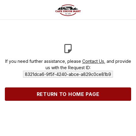
If you need further assistance, please
Contact Us
, and provide
us with the Request ID:
8321dca6-9f5f-4240-abce-a829c0ce81b9
RETURN TO HOME PAGE