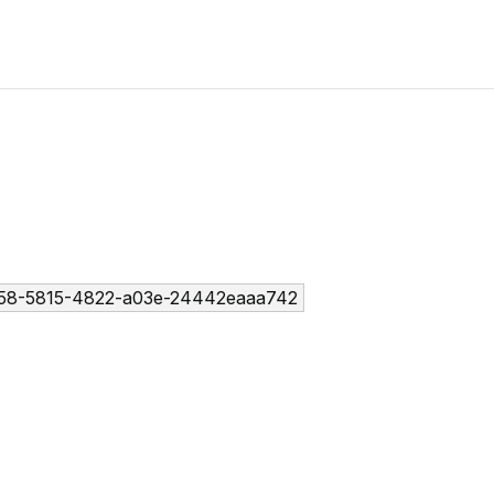
58-5815-4822-a03e-24442eaaa742