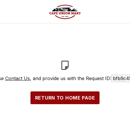
ase
Contact Us
, and provide us with the Request ID:
bfb9c4
RETURN TO HOME PAGE