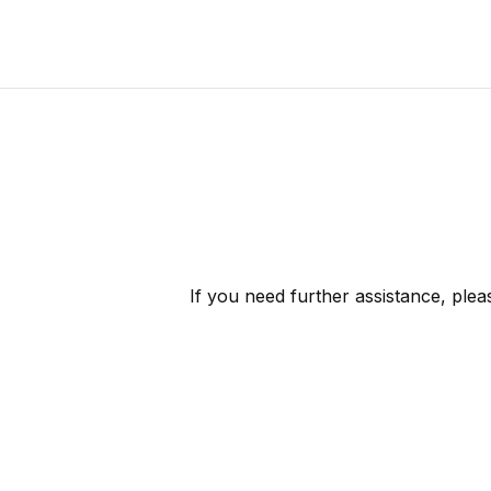
If you need further assistance, ple