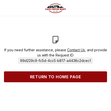
If you need further assistance, please
Contact Us
, and provide
us with the Request ID:
99d229c9-fc5d-4cc5-b817-a4438c2dcec1
RETURN TO HOME PAGE