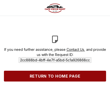
If you need further assistance, please
Contact Us
, and provide
us with the Request ID:
2cc888bd-4bff-4e7f-a5bd-5c1a926868cc
RETURN TO HOME PAGE