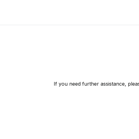
If you need further assistance, ple