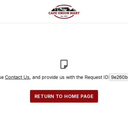
ase
Contact Us
, and provide us with the Request ID:
9e260b
RETURN TO HOME PAGE