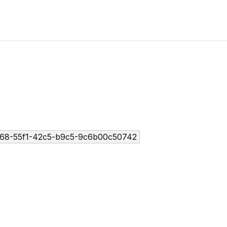
68-55f1-42c5-b9c5-9c6b00c50742