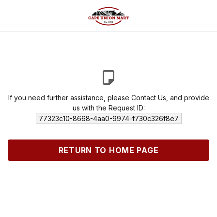
If you need further assistance, please
Contact Us
, and provide
us with the Request ID:
77323c10-8668-4aa0-9974-f730c326f8e7
RETURN TO HOME PAGE