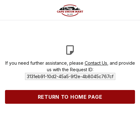
If you need further assistance, please
Contact Us
, and provide
us with the Request ID:
3131eb91-10d2-45a5-9f2e-4b8045c767cf
RETURN TO HOME PAGE