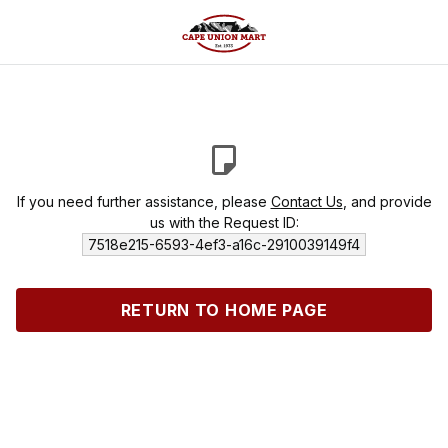
If you need further assistance, please
Contact Us
, and provide
us with the Request ID:
7518e215-6593-4ef3-a16c-2910039149f4
RETURN TO HOME PAGE