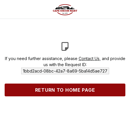
If you need further assistance, please
Contact Us
, and provide
us with the Request ID:
1bbd2acd-08bc-42a7-8a69-5ba14d5ae727
RETURN TO HOME PAGE