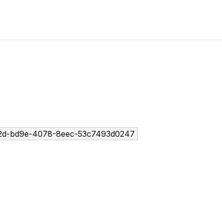
2d-bd9e-4078-8eec-53c7493d0247