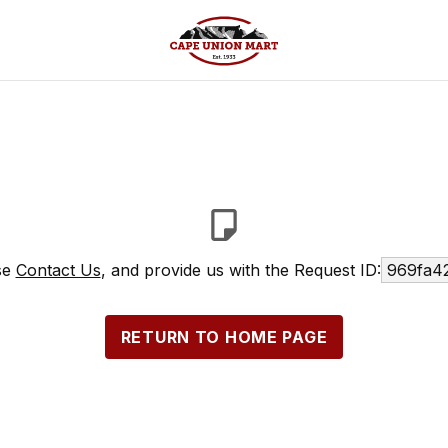
ase
Contact Us
, and provide us with the Request ID:
969fa4
RETURN TO HOME PAGE