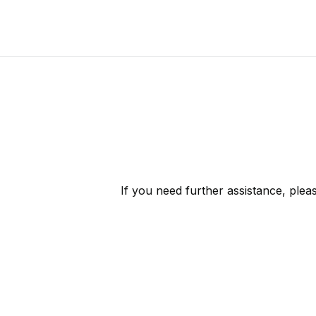
If you need further assistance, ple