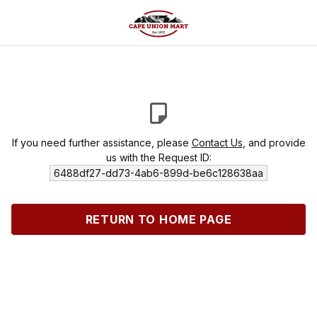
If you need further assistance, please
Contact Us
, and provide
us with the Request ID:
6488df27-dd73-4ab6-899d-be6c128638aa
RETURN TO HOME PAGE