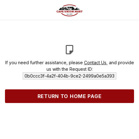
If you need further assistance, please
Contact Us
, and provide
us with the Request ID:
0b0ccc3f-4a2f-404b-9ce2-2499a0e5a393
RETURN TO HOME PAGE