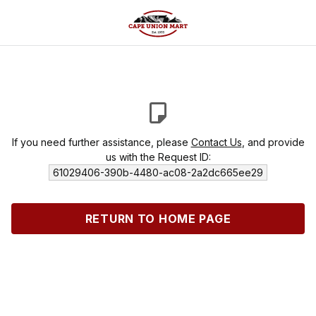
If you need further assistance, please
Contact Us
, and provide
us with the Request ID:
61029406-390b-4480-ac08-2a2dc665ee29
RETURN TO HOME PAGE