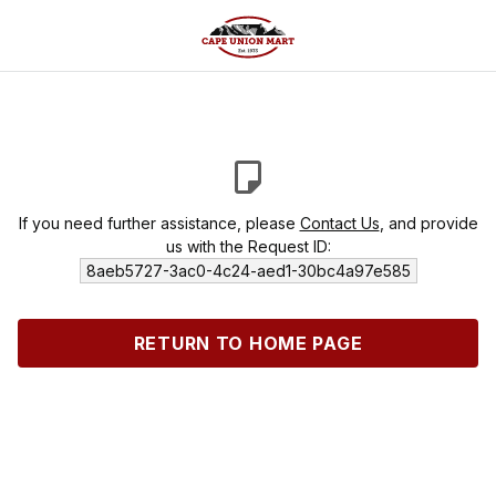
If you need further assistance, please
Contact Us
, and provide
us with the Request ID:
8aeb5727-3ac0-4c24-aed1-30bc4a97e585
RETURN TO HOME PAGE