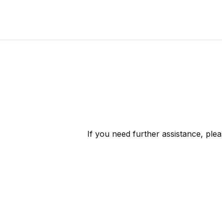
If you need further assistance, ple