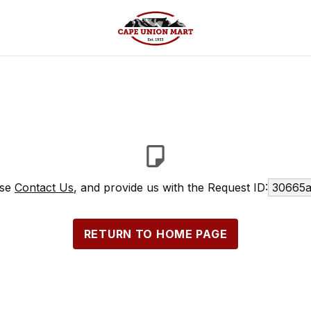
ase
Contact Us
, and provide us with the Request ID:
30665a
RETURN TO HOME PAGE