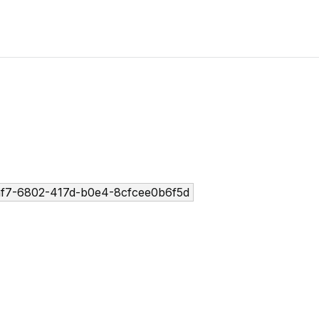
f7-6802-417d-b0e4-8cfcee0b6f5d