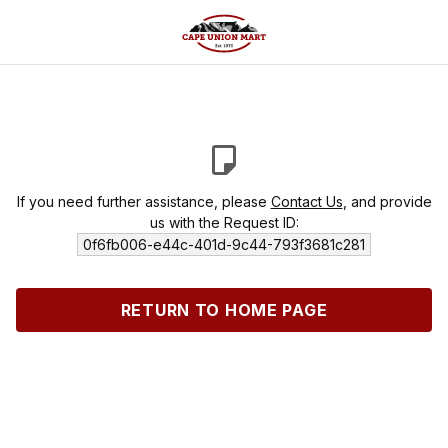
If you need further assistance, please
Contact Us
, and provide
us with the Request ID:
0f6fb006-e44c-401d-9c44-793f3681c281
RETURN TO HOME PAGE