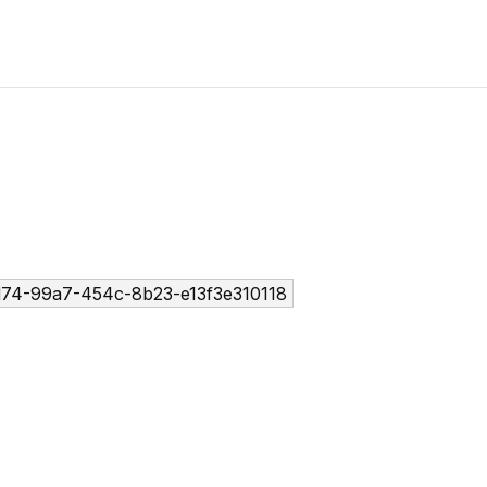
74-99a7-454c-8b23-e13f3e310118