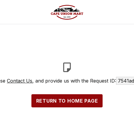
ase
Contact Us
, and provide us with the Request ID:
7541ad
RETURN TO HOME PAGE