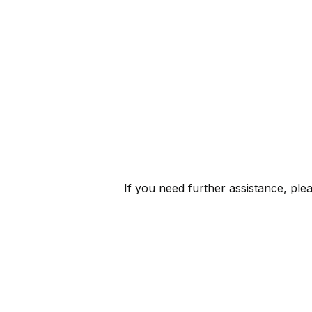
If you need further assistance, ple