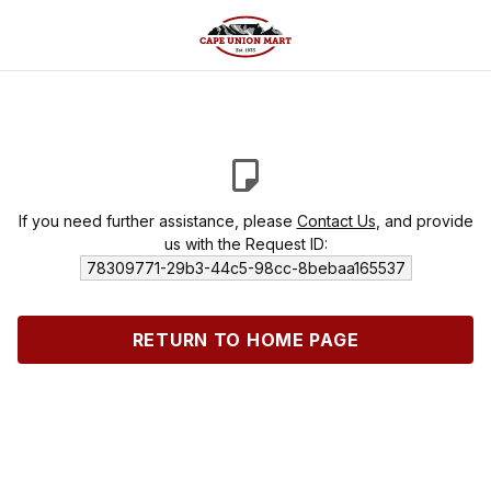
If you need further assistance, please
Contact Us
, and provide
us with the Request ID:
78309771-29b3-44c5-98cc-8bebaa165537
RETURN TO HOME PAGE