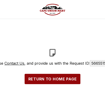
ase
Contact Us
, and provide us with the Request ID:
566551
RETURN TO HOME PAGE