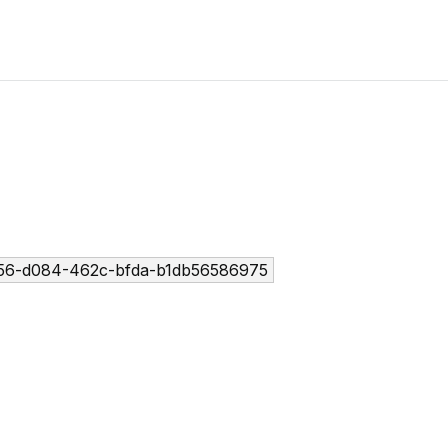
56-d084-462c-bfda-b1db56586975