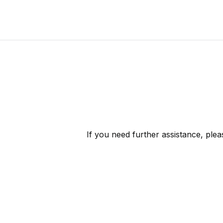
If you need further assistance, ple