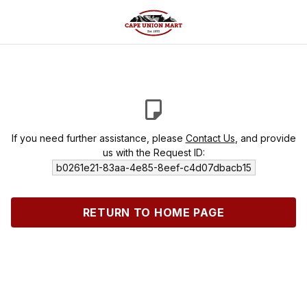
If you need further assistance, please
Contact Us
, and provide
us with the Request ID:
b0261e21-83aa-4e85-8eef-c4d07dbacb15
RETURN TO HOME PAGE