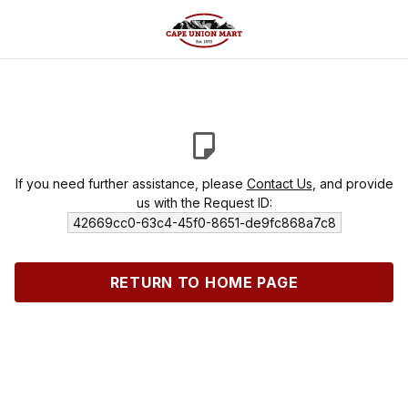
If you need further assistance, please
Contact Us
, and provide
us with the Request ID:
42669cc0-63c4-45f0-8651-de9fc868a7c8
RETURN TO HOME PAGE