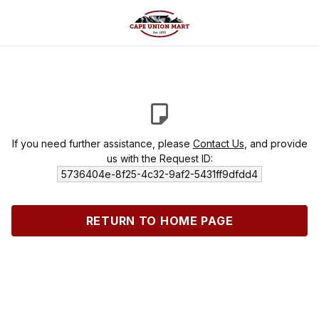
If you need further assistance, please
Contact Us
, and provide
us with the Request ID:
5736404e-8f25-4c32-9af2-5431ff9dfdd4
RETURN TO HOME PAGE