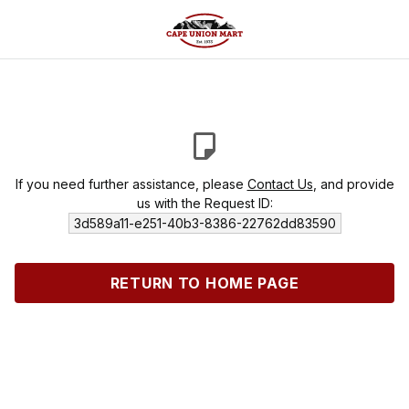
If you need further assistance, please
Contact Us
, and provide
us with the Request ID:
3d589a11-e251-40b3-8386-22762dd83590
RETURN TO HOME PAGE