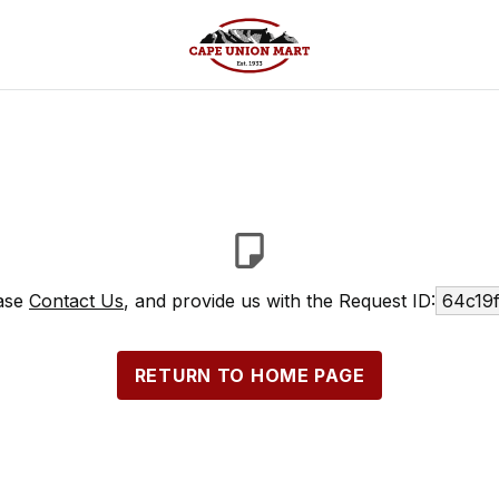
ease
Contact Us
, and provide us with the Request ID:
64c19
RETURN TO HOME PAGE