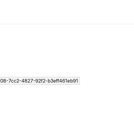
f08-7cc2-4827-92f2-b3eff461eb91