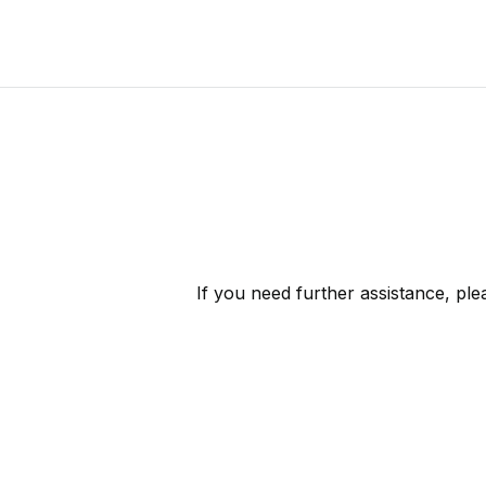
If you need further assistance, pl