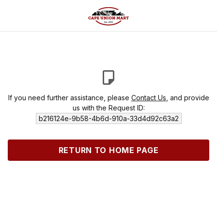
If you need further assistance, please
Contact Us
, and provide
us with the Request ID:
b216124e-9b58-4b6d-910a-33d4d92c63a2
RETURN TO HOME PAGE