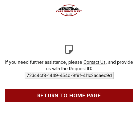
If you need further assistance, please
Contact Us
, and provide
us with the Request ID:
723c4cf8-1449-454b-9f9f-411c2acaec9d
RETURN TO HOME PAGE