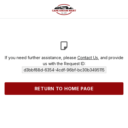
If you need further assistance, please
Contact Us
, and provide
us with the Request ID:
d3bbf88d-6354-4cdf-96bf-bc30b3495115
RETURN TO HOME PAGE