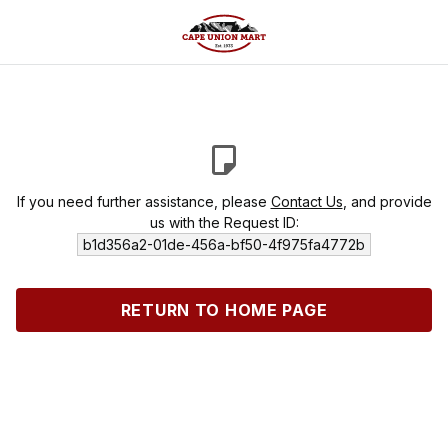
If you need further assistance, please
Contact Us
, and provide
us with the Request ID:
b1d356a2-01de-456a-bf50-4f975fa4772b
RETURN TO HOME PAGE