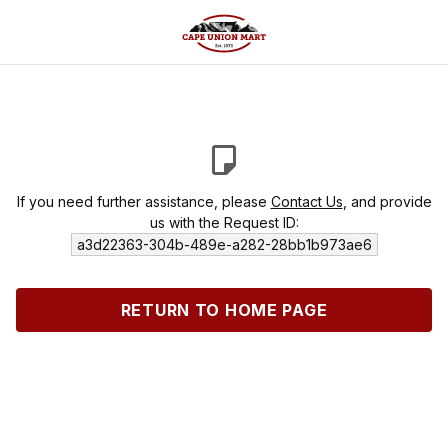
If you need further assistance, please
Contact Us
, and provide
us with the Request ID:
a3d22363-304b-489e-a282-28bb1b973ae6
RETURN TO HOME PAGE