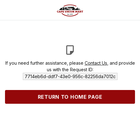
If you need further assistance, please
Contact Us
, and provide
us with the Request ID:
7714eb6d-ddf7-43e0-956c-82256da7012c
RETURN TO HOME PAGE