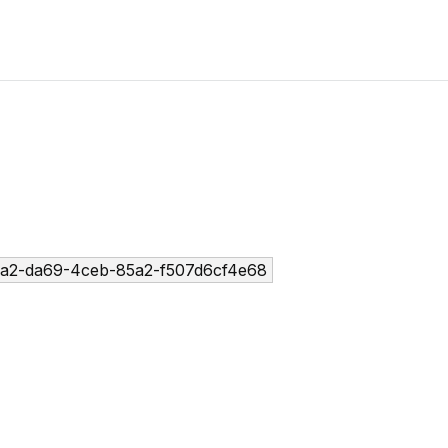
a2-da69-4ceb-85a2-f507d6cf4e68