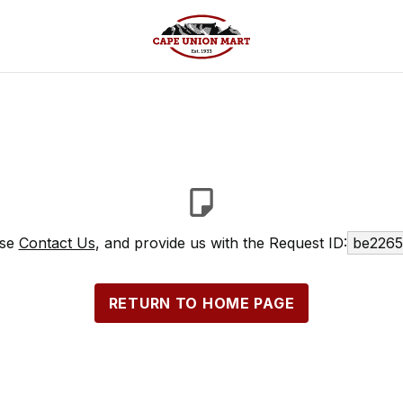
ase
Contact Us
, and provide us with the Request ID:
be2265
RETURN TO HOME PAGE