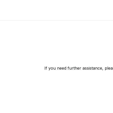
If you need further assistance, ple