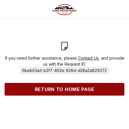
If you need further assistance, please
Contact Us
, and provide
us with the Request ID:
6beb53a3-b2f7-462e-928d-d28a2a829372
RETURN TO HOME PAGE