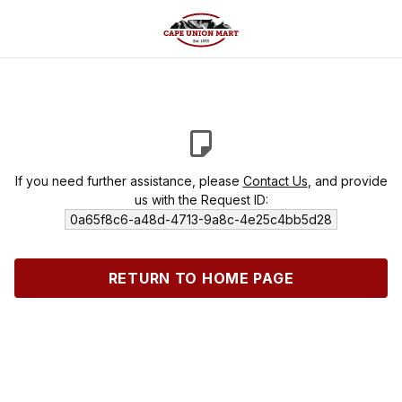
If you need further assistance, please
Contact Us
, and provide
us with the Request ID:
0a65f8c6-a48d-4713-9a8c-4e25c4bb5d28
RETURN TO HOME PAGE