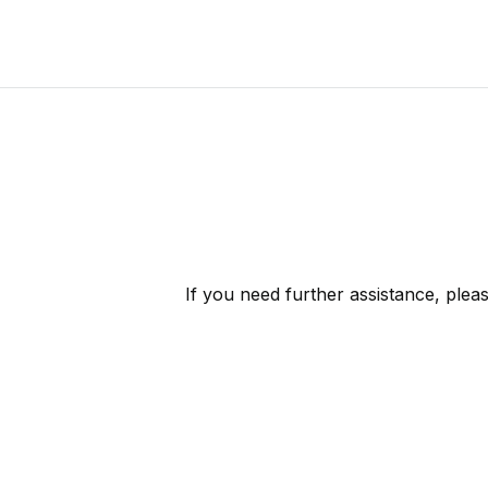
If you need further assistance, plea