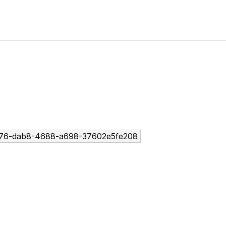
76-dab8-4688-a698-37602e5fe208