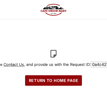
se
Contact Us
, and provide us with the Request ID:
0a4c42
RETURN TO HOME PAGE