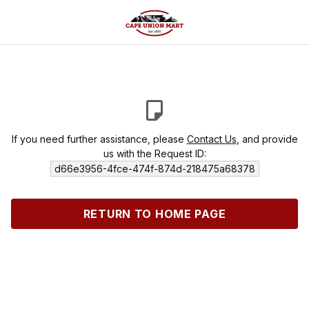
If you need further assistance, please
Contact Us
, and provide
us with the Request ID:
d66e3956-4fce-474f-874d-218475a68378
RETURN TO HOME PAGE