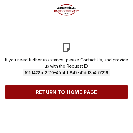
If you need further assistance, please
Contact Us
, and provide
us with the Request ID:
511d428a-2f70-4fd4-b847-41dd3a4d7219
RETURN TO HOME PAGE