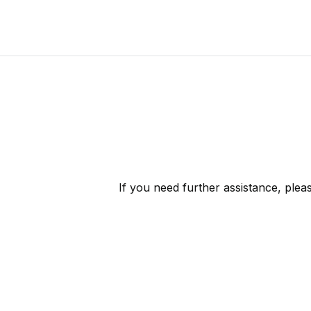
If you need further assistance, ple