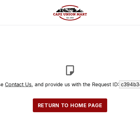
ase
Contact Us
, and provide us with the Request ID:
c394b3
RETURN TO HOME PAGE