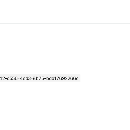
42-d556-4ed3-8b75-bdd17692266e