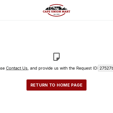
ease
Contact Us
, and provide us with the Request ID:
27527b
RETURN TO HOME PAGE