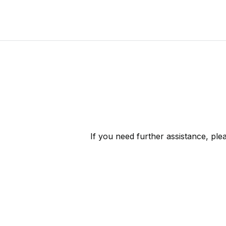
If you need further assistance, pl