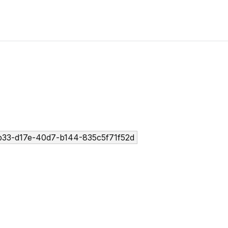
33-d17e-40d7-b144-835c5f71f52d