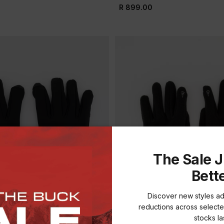
R 899.00
The Sale J
Bett
Discover new styles a
reductions across selecte
stocks las