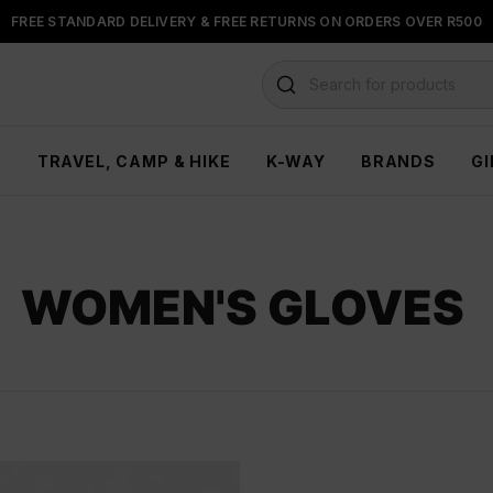
FREE STANDARD DELIVERY & FREE RETURNS ON ORDERS OVER R500
FLOAT, PAYJUSTNOW OR PAYFLEX
Search for products
H
TRAVEL, CAMP & HIKE
K-WAY
BRANDS
GI
WOMEN'S GLOVES