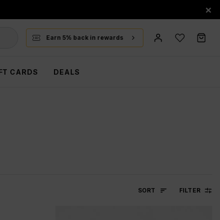
×
Earn 5% back in rewards
FT CARDS
DEALS
SORT
FILTER