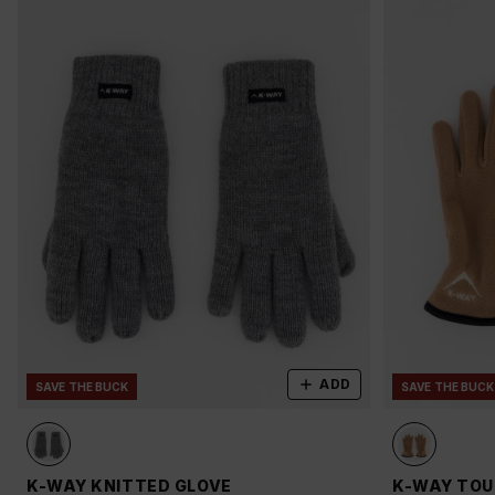
ADD
SAVE THE BUCK
SAVE THE BUCK
K-WAY KNITTED GLOVE
K-WAY TOU