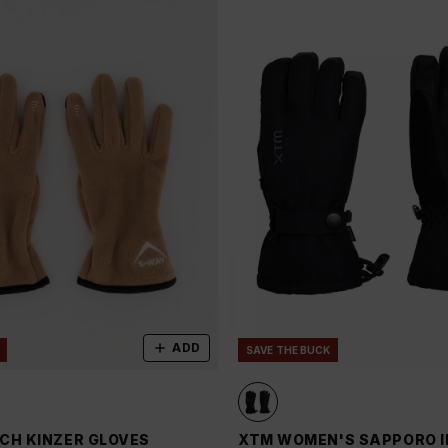
ADD
SAVE THE BUCK
CH KINZER GLOVES
XTM WOMEN'S SAPPORO I