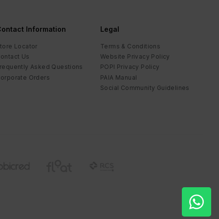
ontact Information
Legal
tore Locator
Terms & Conditions
ontact Us
Website Privacy Policy
requently Asked Questions
POPI Privacy Policy
orporate Orders
PAIA Manual
Social Community Guidelines