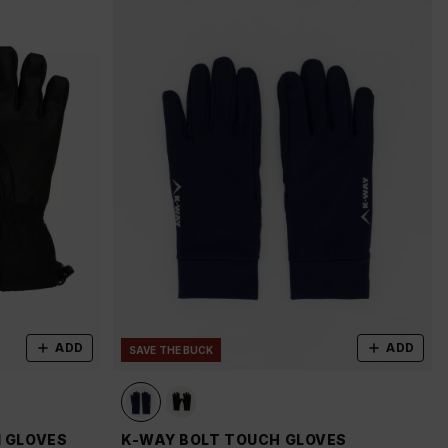
ADD
ADD
SAVE THE BUCK
I GLOVES
K-WAY BOLT TOUCH GLOVES