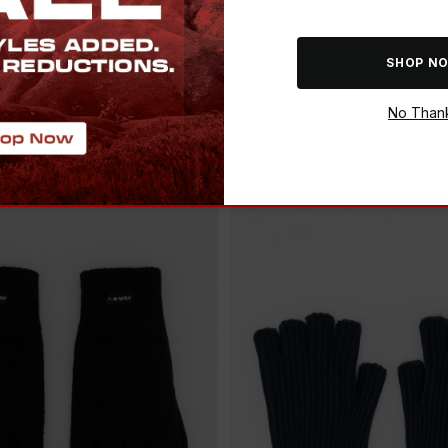
ADD
SAVE THE BUCK
SHOP N
CH SOFTSHELL
K-WAY TOUCH KINZER GL
E GLOVES
No Than
R 299.00