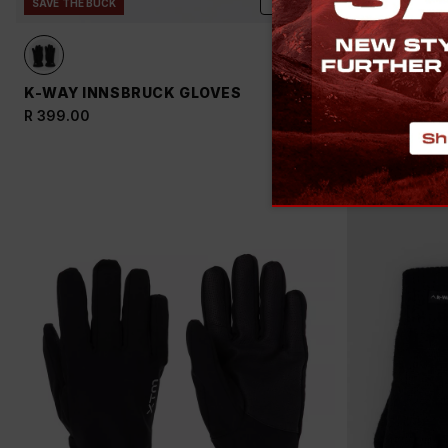
ADD
SAVE THE BUCK
K-WAY INNSBRUCK GLOVES
K-WAY TOU
THINSULAT
R 399.00
R 599.00