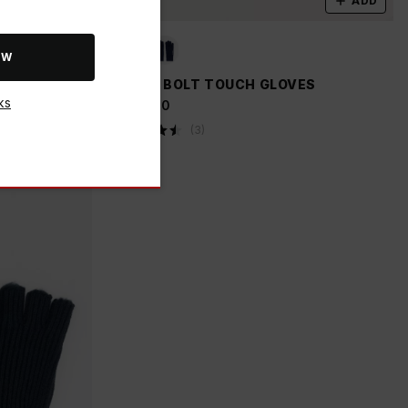
ADD
ADD
OW
OVES
K-WAY BOLT TOUCH GLOVES
ks
R 399.00
(
3
)