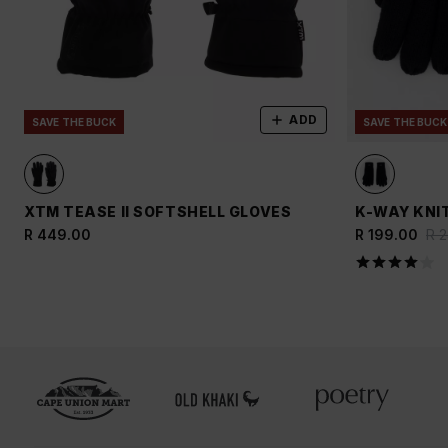
ADD
SAVE THE BUCK
SAVE THE BUCK
XTM TEASE II SOFTSHELL GLOVES
K-WAY KNI
R 449.00
R 199.00
R 