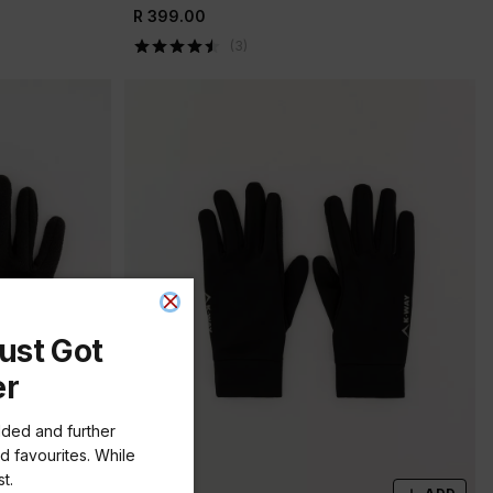
R 399.00
(
3
)
ust Got
er
dded and further
d favourites. While
t.