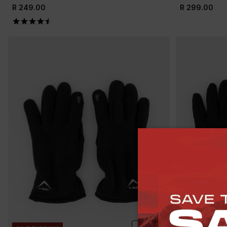
R 249.00
R 299.00