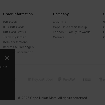
Order Information
Company
C
Gift Cards
About Us
S
Bulk Gift Cards
Cape Union Mart Group
C
Gift Card Status
Friends & Family Rewards
F
Track my Order
Careers
C
Delivery Options
Returns & Exchanges
Payment Information
make
©
2026
Cape Union Mart
. All rights reserved