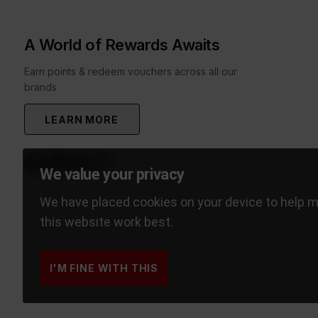
A World of Rewards Awaits
Earn points & redeem vouchers across all our
brands
LEARN MORE
We value your privacy
We have placed cookies on your device to help 
this website work best.
I'M FINE WITH THIS