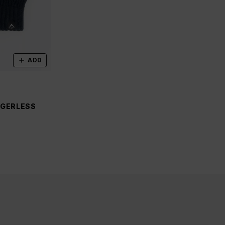
ADD
NGERLESS