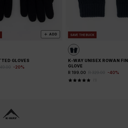
ADD
SAVE THE BUCK
TTED GLOVES
K-WAY UNISEX ROWAN FI
GLOVE
249.00
-
20
%
R 199.00
R 329.00
-
40
%
(
1
)