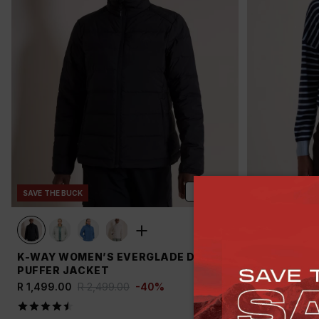
ADD
SAVE THE BUCK
NEW
SAVE T
K-WAY WOMEN’S EVERGLADE DOWN
OLD KHAKI
PUFFER JACKET
JERSEY
R 1,499.00
R 2,499.00
-
40
%
R 399.00
R 