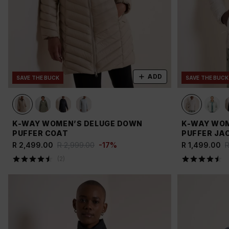
ADD
SAVE THE BUCK
SAVE THE BUCK
K-WAY WOMEN’S DELUGE DOWN
K-WAY WOM
PUFFER COAT
PUFFER JA
R 2,499.00
R 2,999.00
-
17
%
R 1,499.00
R
(
2
)