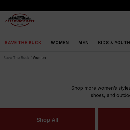
S
k
i
p
t
o
C
SAVE THE BUCK
WOMEN
MEN
KIDS & YOUT
o
n
t
Save The Buck
/
Women
e
n
t
Shop more women’s styles n
shoes, and outdo
Shop All