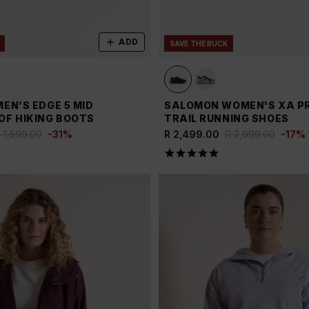
ADD
SAVE THE BUCK
EN’S EDGE 5 MID
SALOMON WOMEN'S XA PR
F HIKING BOOTS
TRAIL RUNNING SHOES
 1,599.00
-
31
%
R 2,499.00
R 2,999.00
-
17
%