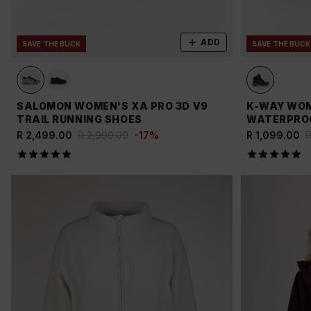
ADD
SAVE THE BUCK
SAVE THE BUCK
SALOMON WOMEN'S XA PRO 3D V9
K-WAY WOM
TRAIL RUNNING SHOES
WATERPROO
R 2,499.00
R 2,999.00
-
17
%
R 1,099.00
R