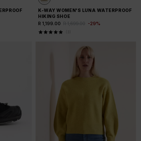
TERPROOF
K-WAY WOMEN'S LUNA WATERPROOF
HIKING SHOE
R 1,199.00
R 1,699.00
-
29
%
(
3
)