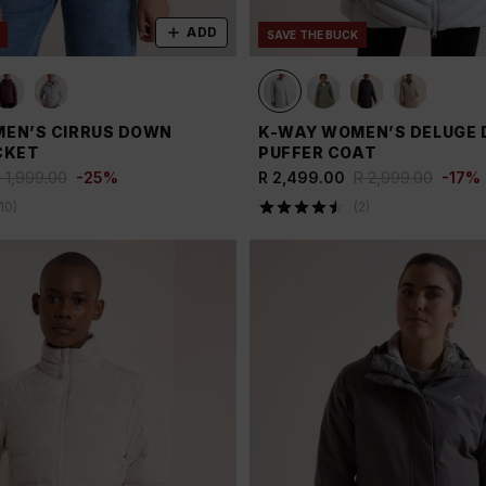
ADD
SAVE THE BUCK
EN’S CIRRUS DOWN
K-WAY WOMEN’S DELUGE
CKET
PUFFER COAT
 1,999.00
-
25
%
R 2,499.00
R 2,999.00
-
17
%
10
)
(
2
)