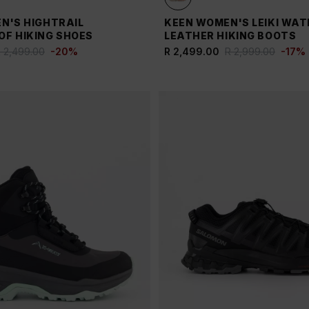
N'S HIGHTRAIL
KEEN WOMEN'S LEIKI WA
F HIKING SHOES
LEATHER HIKING BOOTS
 2,499.00
-
20
%
R 2,499.00
R 2,999.00
-
17
%