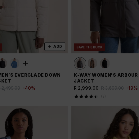
ADD
SAVE THE BUCK
EN’S EVERGLADE DOWN
K-WAY WOMEN'S ARBOUR 3
CKET
JACKET
 2,499.00
-
40
%
R 2,999.00
R 3,699.00
-
19
%
(
2
)