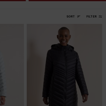
SORT
FILTER