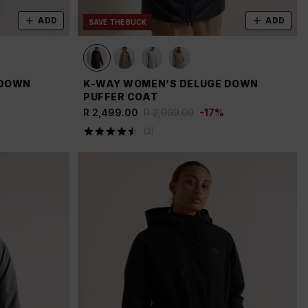
ADD
ADD
SAVE THE BUCK
 DOWN
K-WAY WOMEN’S DELUGE DOWN
PUFFER COAT
R 2,499.00
R 2,999.00
-
17
%
(
2
)