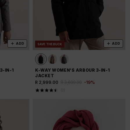
ADD
ADD
SAVE THE BUCK
-IN-1
K-WAY WOMEN'S ARBOUR 3-IN-1
JACKET
R 2,999.00
R 3,699.00
-
19
%
(
2
)