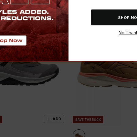
SHOP N
No Than
ADD
SAVE THE BUCK