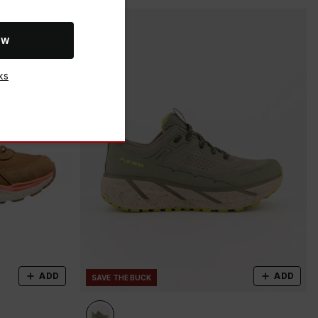
OW
ks
ADD
ADD
SAVE THE BUCK