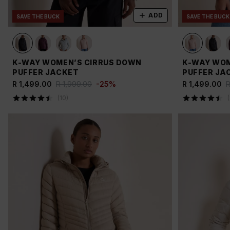
ADD
SAVE THE BUCK
SAVE THE BUCK
K-WAY WOMEN’S CIRRUS DOWN
K-WAY WOM
PUFFER JACKET
PUFFER JA
R 1,499.00
R 1,999.00
-
25
%
R 1,499.00
R
(
10
)
(