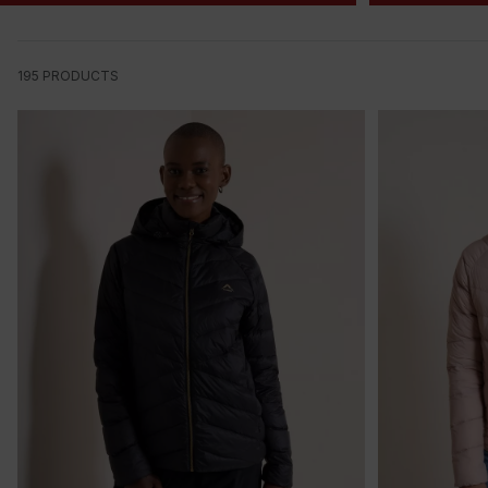
195
PRODUCTS