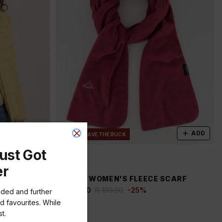
ADD
ADD
NEW
SAVE THE BUCK
ust Got
er
A PUFFER
K-WAY WOMEN'S FLEECE SCARF
R 149.00
R 199.00
-
25
%
dded and further
d favourites. While
t.