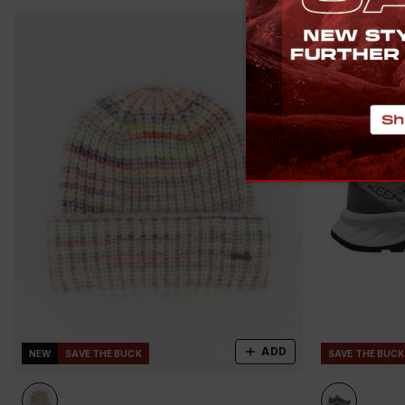
ADD
NEW
SAVE THE BUCK
SAVE THE BUCK