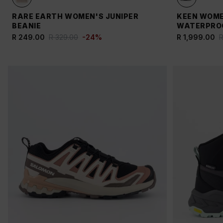
RARE EARTH WOMEN'S JUNIPER
KEEN WOME
BEANIE
WATERPROO
R 249.00
R 329.00
-
24
%
R 1,999.00
R