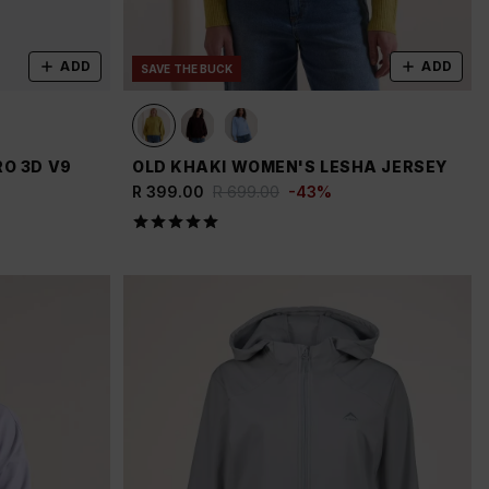
ADD
ADD
SAVE THE BUCK
O 3D V9
OLD KHAKI WOMEN'S LESHA JERSEY
R 399.00
R 699.00
-
43
%