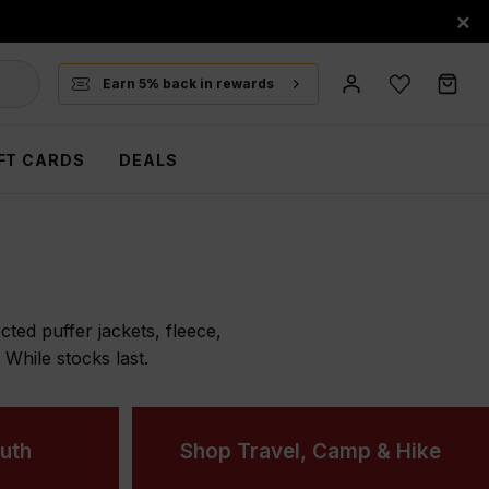
×
Earn 5% back in rewards
FT CARDS
DEALS
ted puffer jackets, fleece,
hile stocks last.
uth
Shop Travel, Camp & Hike