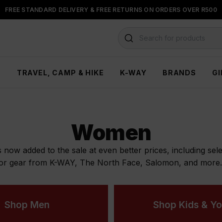
BUY NOW & PAY LATER WITH
FLOAT, PAYJUSTNOW OR PAYFLEX
Search for products
H
TRAVEL, CAMP & HIKE
K-WAY
BRANDS
GI
Women
ow added to the sale at even better prices, including selec
or gear from K-WAY, The North Face, Salomon, and more. W
Shop Men
Shop Kids & Yo