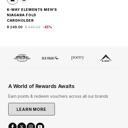
K-WAY ELEMENTS MEN'S
NIAGARA FOLD
CARDHOLDER
R 249.00
R 449.00
-
45
%
A World of Rewards Awaits
Earn points & redeem vouchers across all our brands
LEARN MORE