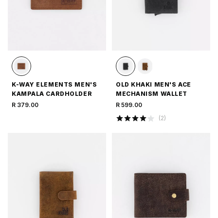
K-WAY ELEMENTS MEN'S
OLD KHAKI MEN'S ACE
KAMPALA CARDHOLDER
MECHANISM WALLET
R 379.00
R 599.00
(
2
)