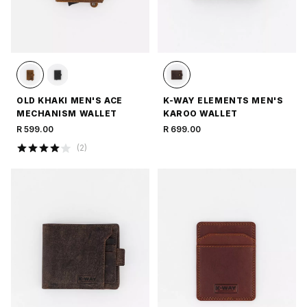
OLD KHAKI MEN'S ACE
K-WAY ELEMENTS MEN'S
MECHANISM WALLET
KAROO WALLET
R 599.00
R 699.00
(
2
)