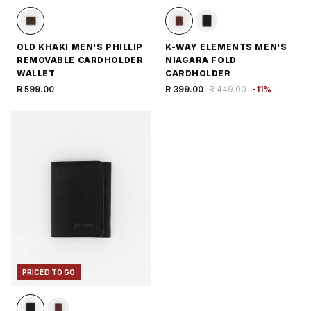
OLD KHAKI MEN'S PHILLIP
K-WAY ELEMENTS MEN'S
REMOVABLE CARDHOLDER
NIAGARA FOLD
WALLET
CARDHOLDER
R 599.00
R 399.00
R 449.00
-
11
%
PRICED TO GO