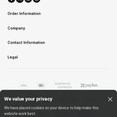
Order Information
Company
Contact Information
Legal
We value your privacy
We have placed cookies on your device to help make this
website work best.