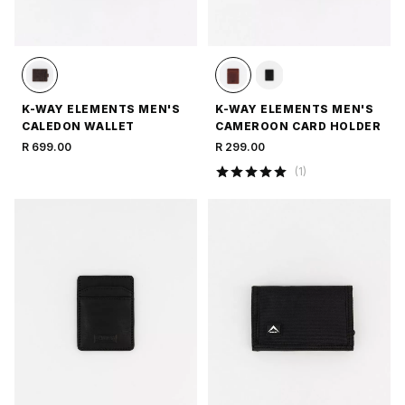
K-WAY ELEMENTS MEN'S
K-WAY ELEMENTS MEN'S
CALEDON WALLET
CAMEROON CARD HOLDER
R 699.00
R 299.00
(
1
)