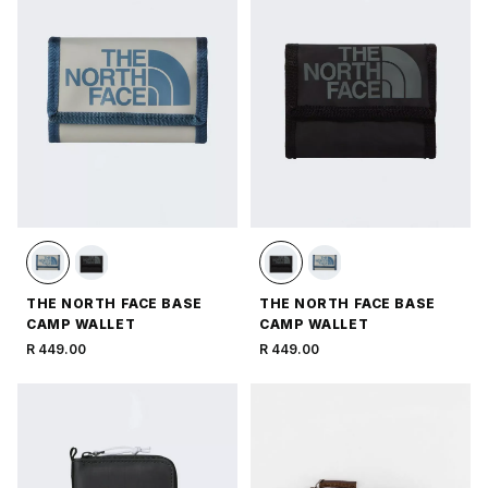
THE NORTH FACE BASE
THE NORTH FACE BASE
CAMP WALLET
CAMP WALLET
R 449.00
R 449.00