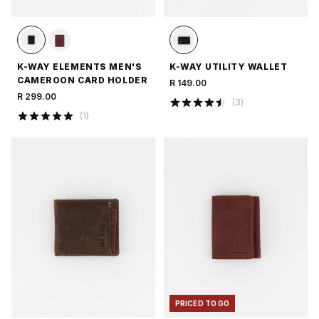
K-WAY ELEMENTS MEN'S
K-WAY UTILITY WALLET
CAMEROON CARD HOLDER
R 149.00
R 299.00
(
3
)
(
1
)
PRICED TO GO