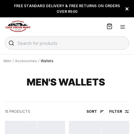
S
FREE STANDARD DELIVERY & FREE RETURNS ON ORDERS
FLOAT, PAYJUSTNOW OR
×
k
OVER R500
PAYFLEX
i
p
t
o
C
Search for products
o
n
t
Men
/
Accessories
/
Wallets
e
n
t
MEN'S WALLETS
SORT
FILTER
15
PRODUCTS