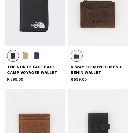
THE NORTH FACE BASE
K-WAY ELEMENTS MEN’S
CAMP VOYAGER WALLET
BENIN WALLET
R 599.00
R 599.00