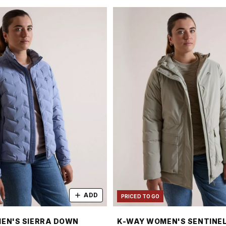
ADD
PRICED TO GO
EN'S SIERRA DOWN
K-WAY WOMEN'S SENTINEL