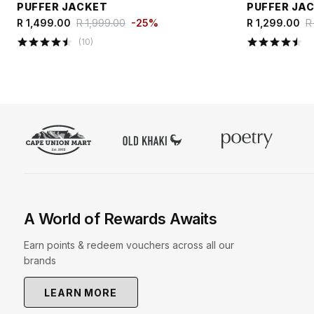
PUFFER JACKET
PUFFER JA
R 1,499.00
R 1,999.00
-
25
%
R 1,299.00
R
(
10
)
A World of Rewards Awaits
Earn points & redeem vouchers across all our
brands
LEARN MORE