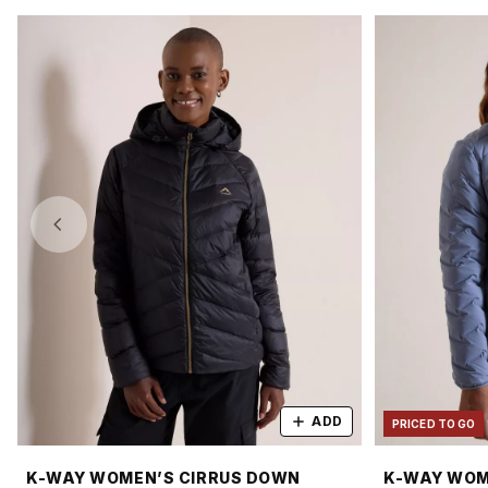
ADD
PRICED TO GO
K-WAY WOMEN’S CIRRUS DOWN
K-WAY WOM