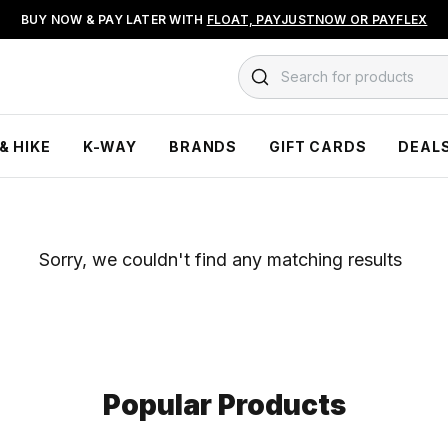
BUY NOW & PAY LATER WITH
FLOAT, PAYJUSTNOW OR PAYFLEX
Search for products
& HIKE
K-WAY
BRANDS
GIFT CARDS
DEAL
Sorry, we couldn't find any matching results
Popular Products