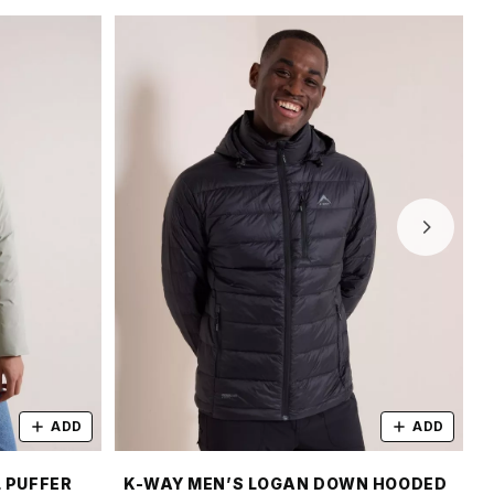
ADD
ADD
 PUFFER
K-WAY MEN’S LOGAN DOWN HOODED