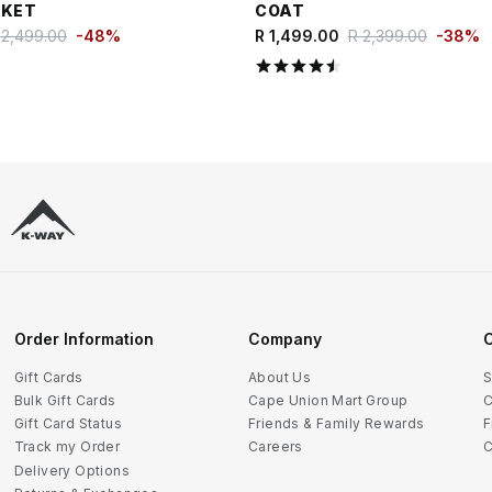
CKET
COAT
 2,499.00
-
48
%
R 1,499.00
R 2,399.00
-
38
%
Order Information
Company
C
Gift Cards
About Us
S
Bulk Gift Cards
Cape Union Mart Group
C
Gift Card Status
Friends & Family Rewards
F
Track my Order
Careers
C
Delivery Options