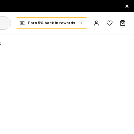
×
Earn 5% back in rewards
S