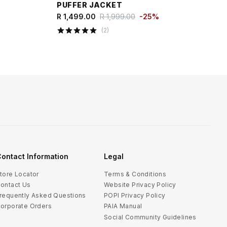
PUFFER JACKET
R 1,499.00
R 1,999.00
-
25
%
(
2
)
ontact Information
Legal
tore Locator
Terms & Conditions
ontact Us
Website Privacy Policy
requently Asked Questions
POPI Privacy Policy
orporate Orders
PAIA Manual
Social Community Guidelines