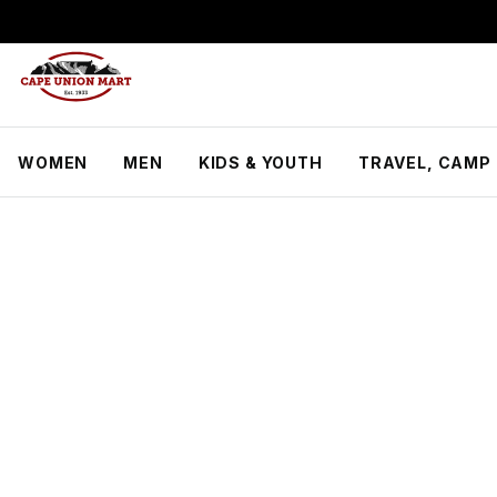
S
k
i
p
t
o
C
WOMEN
MEN
KIDS & YOUTH
TRAVEL, CAMP 
o
n
t
e
n
t