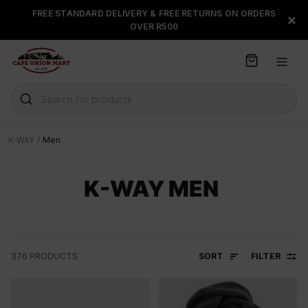
S
FREE STANDARD DELIVERY & FREE RETURNS ON ORDERS
FLOAT, PAYJUSTNOW OR
×
k
OVER R500
PAYFLEX
i
p
t
o
C
Search for products
o
n
t
K-WAY
/
Men
e
n
t
K-WAY MEN
SORT
FILTER
376
PRODUCTS