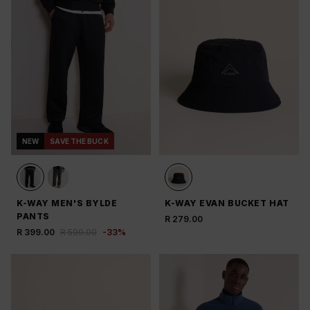
NEW
SAVE THE BUCK
K-WAY MEN'S BYLDE
K-WAY EVAN BUCKET HAT
PANTS
R 279.00
R 399.00
R 599.00
-
33
%