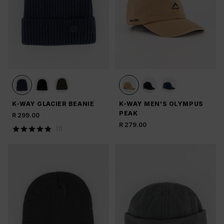
K-WAY GLACIER BEANIE
K-WAY MEN'S OLYMPUS
PEAK
R 299.00
R 279.00
(
1
)