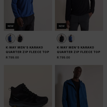
NEW
NEW
K‑WAY MEN’S KARAKO
K‑WAY MEN’S KARAKO
QUARTER ZIP FLEECE TOP
QUARTER ZIP FLEECE TOP
R 799.00
R 799.00