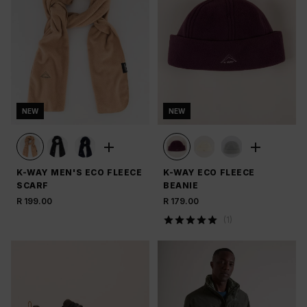
NEW
NEW
K-WAY MEN'S ECO FLEECE
K-WAY ECO FLEECE
SCARF
BEANIE
R 199.00
R 179.00
(
1
)