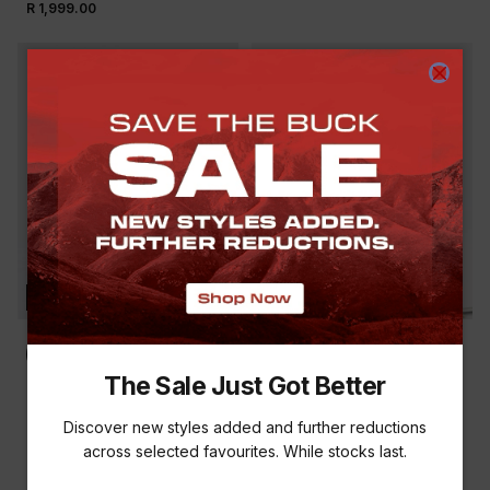
R 1,999.00
NEW
NEW
The Sale Just Got Better
K-WAY MEN'S ATLAS
K-WAY MEN'S VERGE
BEANIE
PEAK
Discover new styles added and further reductions
R 179.00
R 299.00
across selected favourites. While stocks last.