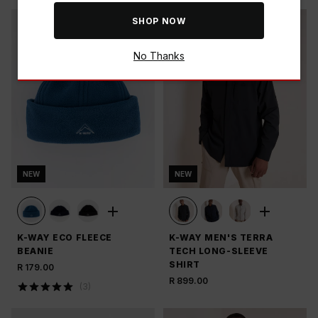
SHOP NOW
No Thanks
NEW
NEW
K-WAY ECO FLEECE
K-WAY MEN'S TERRA
BEANIE
TECH LONG-SLEEVE
SHIRT
R 179.00
R 899.00
(
3
)