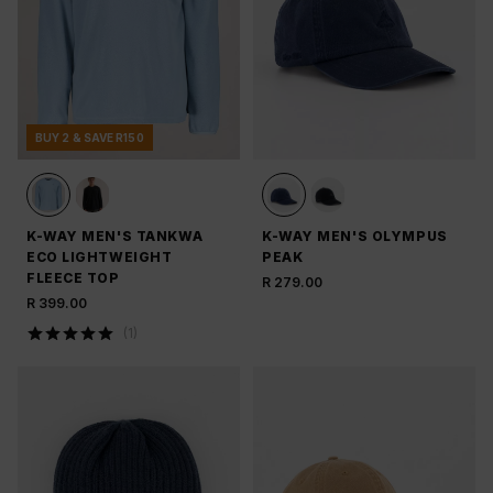
BUY 2 & SAVE R150
K-WAY MEN'S TANKWA
K-WAY MEN'S OLYMPUS
ECO LIGHTWEIGHT
PEAK
FLEECE TOP
R 279.00
R 399.00
(
1
)