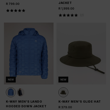
JACKET
R 799.00
R 1,999.00
(
2
)
NEW
NEW
K-WAY MEN'S LANDO
K-WAY MEN'S GLIDE HAT
HOODED DOWN JACKET
R 379.00