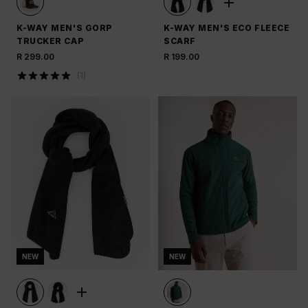
K-WAY MEN'S GORP
K-WAY MEN'S ECO FLEECE
TRUCKER CAP
SCARF
R 299.00
R 199.00
(
1
)
NEW
NEW