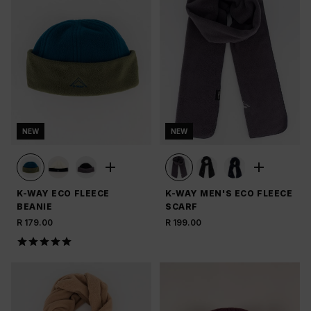
NEW
NEW
K-WAY ECO FLEECE
K-WAY MEN'S ECO FLEECE
BEANIE
SCARF
R 179.00
R 199.00