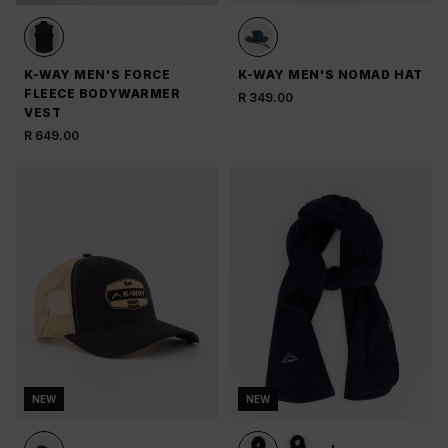
K-WAY MEN'S FORCE
K-WAY MEN'S NOMAD HAT
FLEECE BODYWARMER
R 349.00
VEST
R 649.00
NEW
NEW