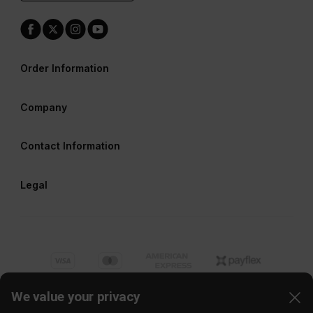
Order Information
Company
Contact Information
Legal
We value your privacy