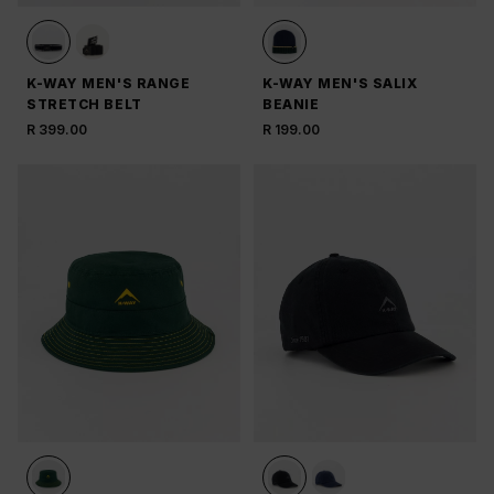
K-WAY MEN'S RANGE
K-WAY MEN'S SALIX
STRETCH BELT
BEANIE
R 399.00
R 199.00