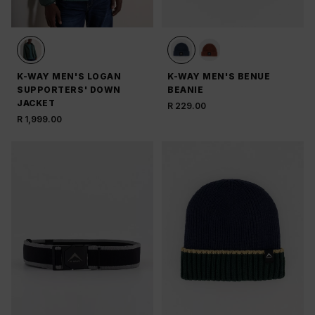
K-WAY MEN'S LOGAN
K-WAY MEN'S BENUE
SUPPORTERS' DOWN
BEANIE
JACKET
R 229.00
R 1,999.00