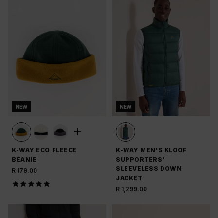
NEW
NEW
K-WAY ECO FLEECE
K-WAY MEN'S KLOOF
BEANIE
SUPPORTERS'
SLEEVELESS DOWN
R 179.00
JACKET
R 1,299.00