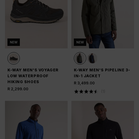
NEW
NEW
K-WAY MEN'S VOYAGER
K-WAY MEN'S PIPELINE 3-
LOW WATERPROOF
IN-1 JACKET
HIKING SHOES
R 3,499.00
R 2,299.00
(
1
)