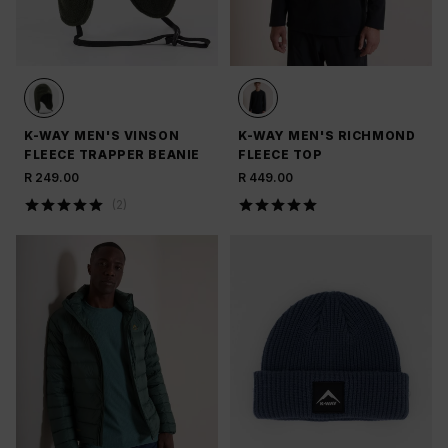
K-WAY MEN'S VINSON
K-WAY MEN'S RICHMOND
FLEECE TRAPPER BEANIE
FLEECE TOP
R 249.00
R 449.00
(
2
)