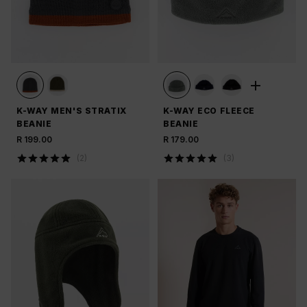
K-WAY MEN'S STRATIX
K-WAY ECO FLEECE
BEANIE
BEANIE
R 199.00
R 179.00
(
2
)
(
3
)