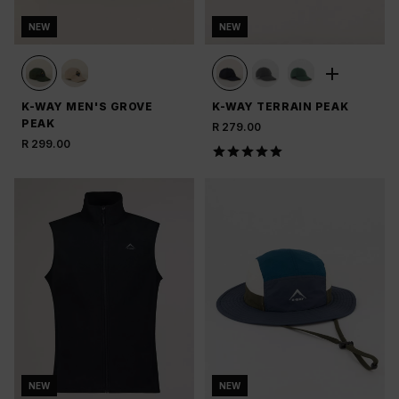
NEW
NEW
K-WAY MEN'S GROVE
K-WAY TERRAIN PEAK
PEAK
R 279.00
R 299.00
NEW
NEW