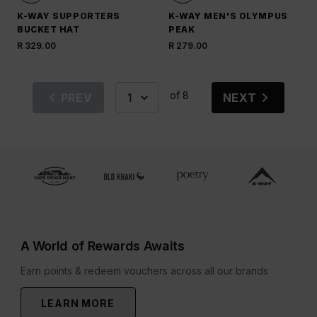
K-WAY SUPPORTERS
K-WAY MEN'S OLYMPUS
BUCKET HAT
PEAK
R 329.00
R 279.00
of 8
PREV
NEXT
A World of Rewards Awaits
Earn points & redeem vouchers across all our brands
LEARN MORE