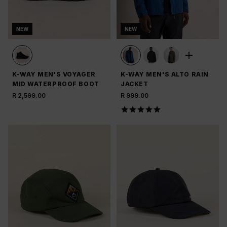
NEW
NEW
K-WAY MEN'S VOYAGER
K-WAY MEN'S ALTO RAIN
MID WATERPROOF BOOT
JACKET
R 2,599.00
R 999.00