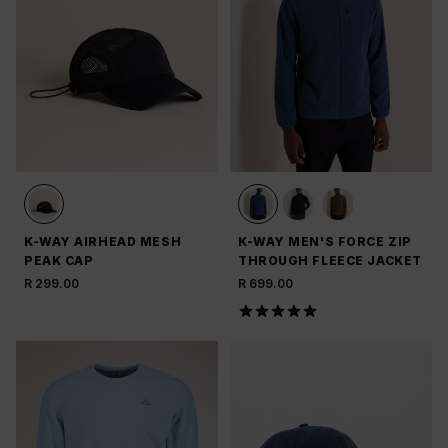
K-WAY AIRHEAD MESH
K-WAY MEN'S FORCE ZIP
PEAK CAP
THROUGH FLEECE JACKET
R 299.00
R 699.00