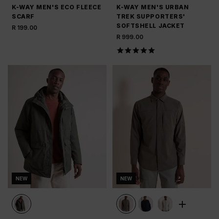
K-WAY MEN'S ECO FLEECE
K-WAY MEN'S URBAN
SCARF
TREK SUPPORTERS'
SOFTSHELL JACKET
R 199.00
R 999.00
NEW
NEW