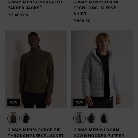
K-WAY MEN'S INSULATED
K-WAY MEN'S TERRA
PARKER JACKET
TECH LONG-SLEEVE
SHIRT
R 2,499.00
R 899.00
NEW
NEW
K-WAY MEN'S FORCE ZIP
K-WAY MEN’S LOGAN
THROUGH FLEECE JACKET
DOWN HOODED PUFFER