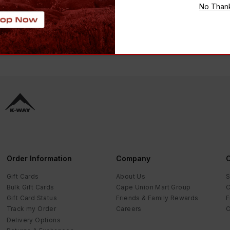
CKET
COAT
No Than
 2,499.00
-
48
%
R 1,499.00
R 2,399.00
-
38
%
Order Information
Company
C
Gift Cards
About Us
S
Bulk Gift Cards
Cape Union Mart Group
C
Gift Card Status
Friends & Family Rewards
F
Track my Order
Careers
C
Delivery Options