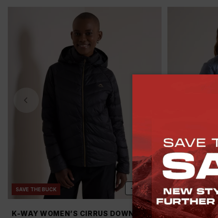
ADD
SAVE THE BUCK
SAVE THE BUCK
K-WAY WOMEN’S CIRRUS DOWN
K-WAY WOM