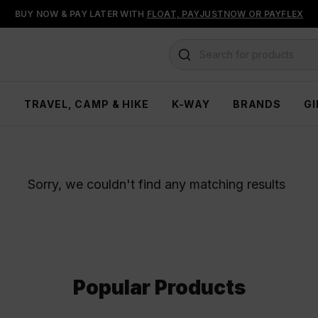
BUY NOW & PAY LATER WITH
FLOAT, PAYJUSTNOW OR PAYFLEX
Search for products
H
TRAVEL, CAMP & HIKE
K-WAY
BRANDS
GI
Sorry, we couldn't find any matching results
Popular Products