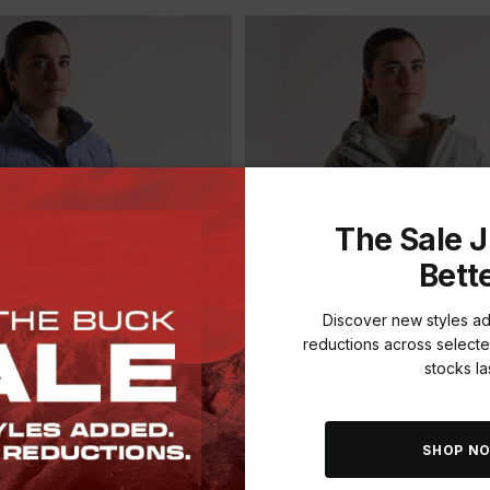
The Sale J
Bett
Discover new styles a
reductions across selecte
stocks las
ADD
SAVE THE BUCK
SHOP N
EN'S SIERRA DOWN
K-WAY WOMEN'S SENTINEL