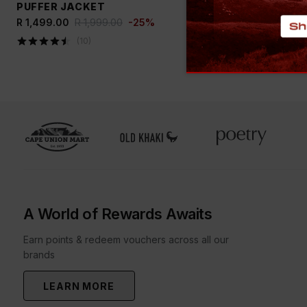
PUFFER JACKET
PUFFER JA
R 1,499.00
R 1,999.00
-
25
%
R 1,299.00
R
(
10
)
A World of Rewards Awaits
Earn points & redeem vouchers across all our
brands
LEARN MORE