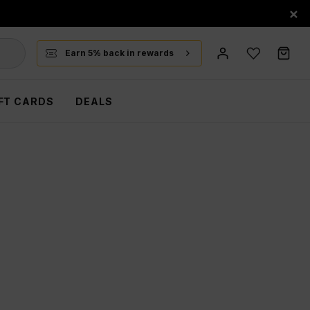
×
Earn 5% back in rewards
FT CARDS
DEALS