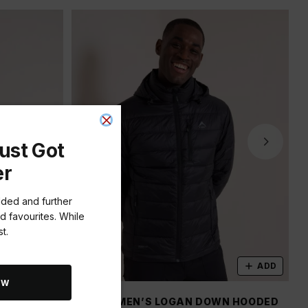
ust Got
er
dded and further
d favourites. While
t.
ADD
ADD
OW
 PUFFER
K-WAY MEN’S LOGAN DOWN HOODED