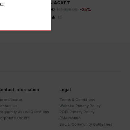
PUFFER JACKET
ks
R 1,499.00
R 1,999.00
-
25
%
(
2
)
ontact Information
Legal
tore Locator
Terms & Conditions
ontact Us
Website Privacy Policy
requently Asked Questions
POPI Privacy Policy
orporate Orders
PAIA Manual
Social Community Guidelines