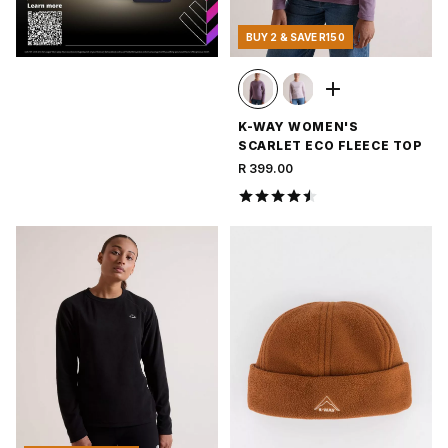
BUY 2 & SAVE R150
K-WAY WOMEN'S
SCARLET ECO FLEECE TOP
R 399.00