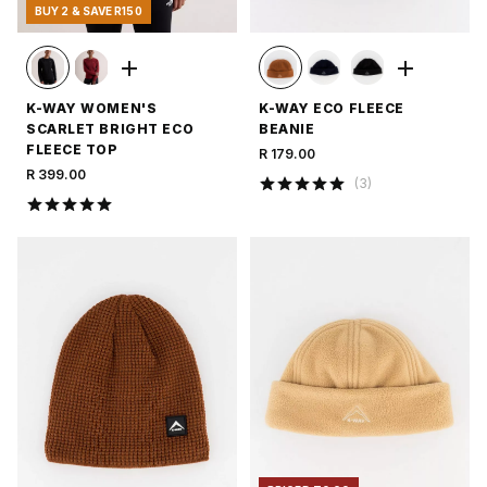
BUY 2 & SAVE R150
K-WAY WOMEN'S
K-WAY ECO FLEECE
SCARLET BRIGHT ECO
BEANIE
FLEECE TOP
R 179.00
R 399.00
(
3
)