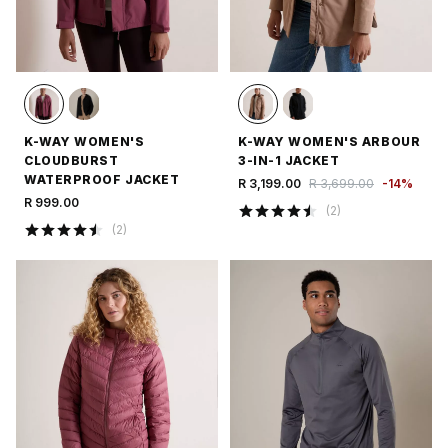
K-WAY WOMEN'S
K-WAY WOMEN'S ARBOUR
CLOUDBURST
3-IN-1 JACKET
WATERPROOF JACKET
R 3,199.00
R 3,699.00
-
14
%
R 999.00
(
2
)
(
2
)