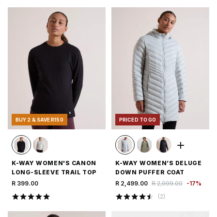
BUY 2 & SAVE R150
PRICED TO GO
K-WAY WOMEN'S CANON
K-WAY WOMEN’S DELUGE
LONG-SLEEVE TRAIL TOP
DOWN PUFFER COAT
R 399.00
R 2,499.00
R 2,999.00
-
17
%
(
2
)