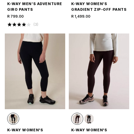
K-WAY MEN’S ADVENTURE
K-WAY WOMEN’S
GIRO PANTS
GRADIENT ZIP-OFF PANTS
R 799.00
R 1,499.00
(
3
)
K-WAY WOMEN'S
K-WAY WOMEN'S