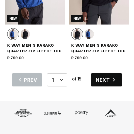
NEW
NEW
K‑WAY MEN’S KARAKO
K‑WAY MEN’S KARAKO
QUARTER ZIP FLEECE TOP
QUARTER ZIP FLEECE TOP
R 799.00
R 799.00
of 15
PREV
NEXT