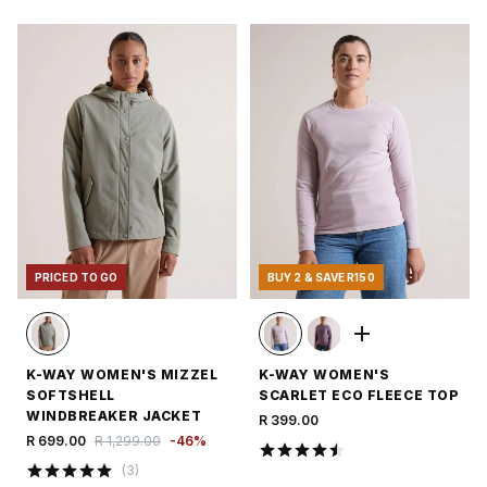
PRICED TO GO
BUY 2 & SAVE R150
K-WAY WOMEN'S MIZZEL
K-WAY WOMEN'S
SOFTSHELL
SCARLET ECO FLEECE TOP
WINDBREAKER JACKET
R 399.00
R 699.00
R 1,299.00
-
46
%
(
3
)