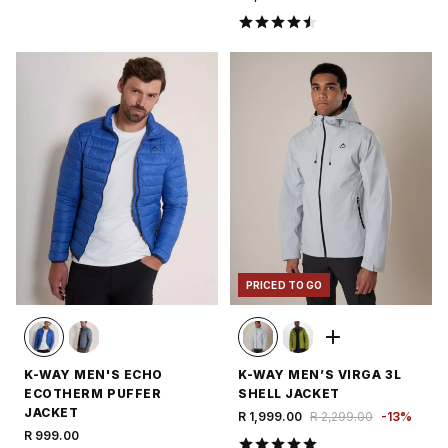
PRICED TO GO
K-WAY MEN'S ECHO
K-WAY MEN’S VIRGA 3L
ECOTHERM PUFFER
SHELL JACKET
JACKET
R 1,999.00
R 2,299.00
-
13
%
R 999.00