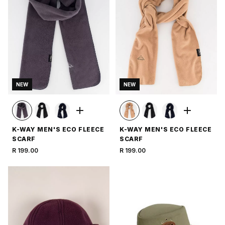
NEW
NEW
K-WAY MEN'S ECO FLEECE
K-WAY MEN'S ECO FLEECE
SCARF
SCARF
R 199.00
R 199.00