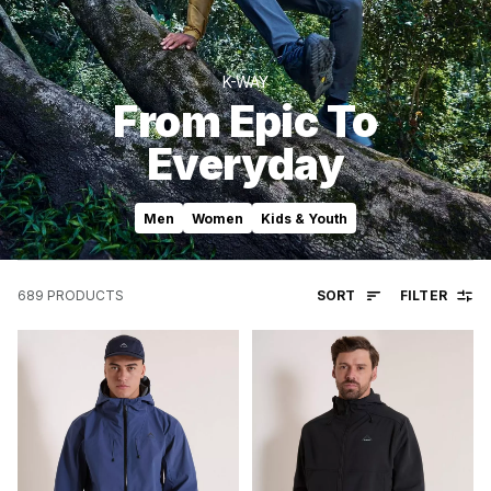
K-WAY
From Epic To
Everyday
Men
Women
Kids & Youth
SORT
FILTER
689
PRODUCTS