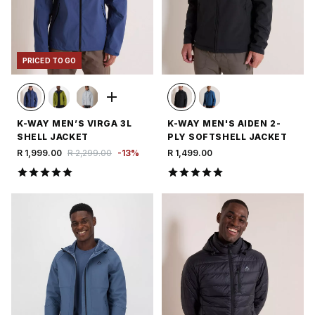
PRICED TO GO
K-WAY MEN’S VIRGA 3L
K-WAY MEN'S AIDEN 2-
SHELL JACKET
PLY SOFTSHELL JACKET
R 1,999.00
R 2,299.00
-
13
%
R 1,499.00