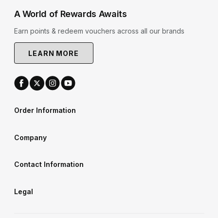
A World of Rewards Awaits
Earn points & redeem vouchers across all our brands
LEARN MORE
Order Information
Company
Contact Information
Legal