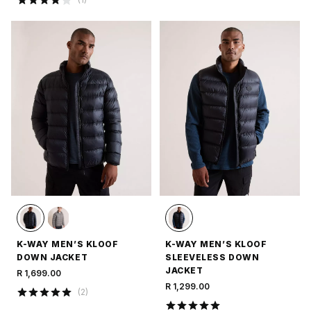
K-WAY MEN’S KLOOF
K-WAY MEN’S KLOOF
DOWN JACKET
SLEEVELESS DOWN
JACKET
R 1,699.00
R 1,299.00
(
2
)