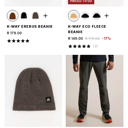
PRICED TO GO
K-WAY EREBUS BEANIE
K-WAY ECO FLEECE
BEANIE
R 179.00
R 149.00
R 179.00
-
17
%
(
3
)