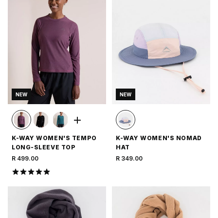
NEW
NEW
K-WAY WOMEN'S TEMPO
K-WAY WOMEN'S NOMAD
LONG-SLEEVE TOP
HAT
R 499.00
R 349.00