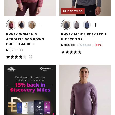
PRICED TO GO
K-WAY WOMEN’S
K-WAY MEN’S PEAKTECH
AEROLITE 600 DOWN
FLEECE TOP
PUFFER JACKET
R 399.00
R 599.00
-
33
%
R 1,299.00
(
1
)