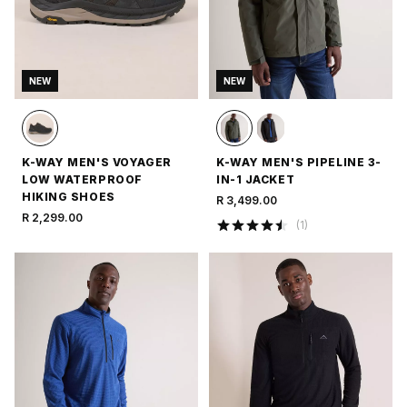
NEW
NEW
K-WAY MEN'S VOYAGER
K-WAY MEN'S PIPELINE 3-
LOW WATERPROOF
IN-1 JACKET
HIKING SHOES
R 3,499.00
R 2,299.00
(
1
)