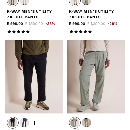
K-WAY MEN’S UTILITY
K-WAY MEN’S UTILITY
ZIP-OFF PANTS
ZIP-OFF PANTS
R 999.00
R 1,599.00
-
38
%
R 999.00
R 1,399.00
-
29
%