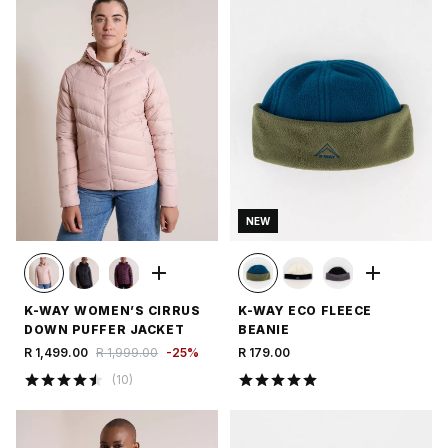
NEW
K-WAY WOMEN’S CIRRUS
K-WAY ECO FLEECE
DOWN PUFFER JACKET
BEANIE
R 1,499.00
R 1,999.00
-
25
%
R 179.00
(
10
)