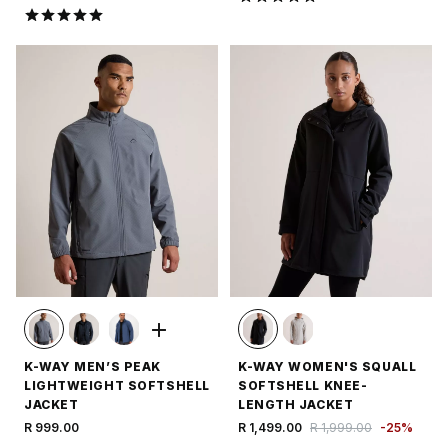
K-WAY MEN’S PEAK
K-WAY WOMEN'S SQUALL
LIGHTWEIGHT SOFTSHELL
SOFTSHELL KNEE-
JACKET
LENGTH JACKET
R 999.00
R 1,499.00
R 1,999.00
-
25
%