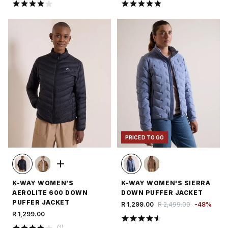
PRICED TO GO
K-WAY WOMEN’S
K-WAY WOMEN'S SIERRA
AEROLITE 600 DOWN
DOWN PUFFER JACKET
PUFFER JACKET
R 1,299.00
R 2,499.00
-
48
%
R 1,299.00
(
1
)