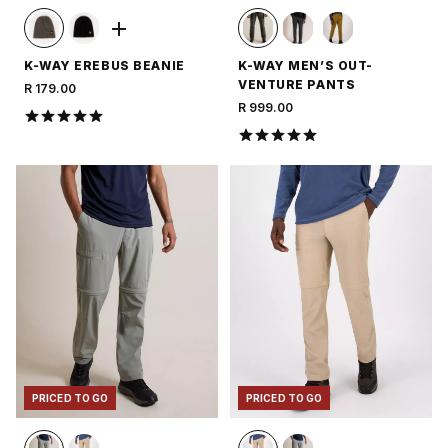
K-WAY EREBUS BEANIE
K-WAY MEN’S OUT-
VENTURE PANTS
R 179.00
R 999.00
PRICED TO GO
PRICED TO GO