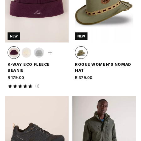
NEW
NEW
K-WAY ECO FLEECE
ROGUE WOMEN'S NOMAD
BEANIE
HAT
R 179.00
R 379.00
(
1
)