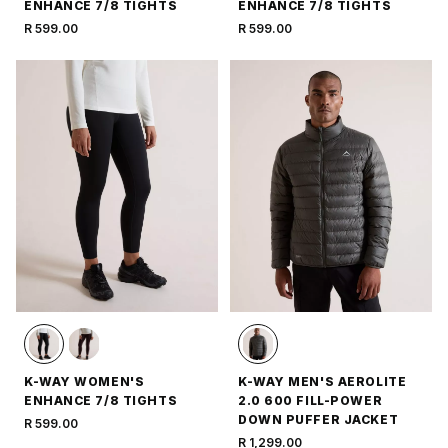
ENHANCE 7/8 TIGHTS
ENHANCE 7/8 TIGHTS
R 599.00
R 599.00
K-WAY WOMEN'S
K-WAY MEN'S AEROLITE
ENHANCE 7/8 TIGHTS
2.0 600 FILL-POWER
DOWN PUFFER JACKET
R 599.00
R 1,299.00