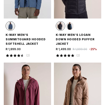
K-WAY MEN'S
K-WAY MEN’S LOGAN
SUMMITGUARD HOODED
DOWN HOODED PUFFER
SOFTSHELL JACKET
JACKET
R 1,899.00
R 1,499.00
R 1,999.00
-
25
%
(
2
)
(
2
)