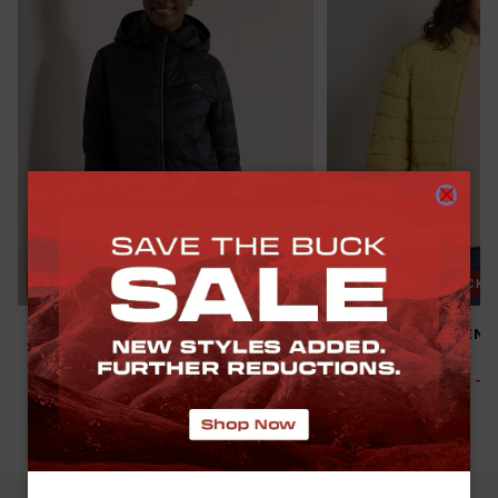
SAVE THE BUCK
NEW
SAVE THE BUCK
K-WAY WOMEN’S CIRRUS DOWN
OLD KHAKI WOMEN’S
PUFFER JACKET
PUFFER JACKET
R 1,499.00
R 1,999.00
-
25
%
R 499.00
R 999.00
-
50
(
10
)