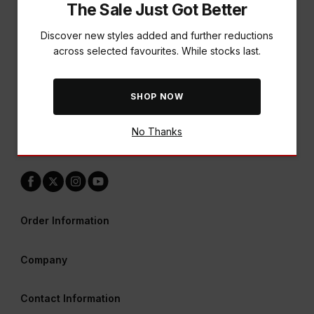
The Sale Just Got Better
Discover new styles added and further reductions
across selected favourites. While stocks last.
A World of Rewards Awaits
SHOP NOW
Earn points & redeem vouchers across all our brands
No Thanks
LEARN MORE
Order Information
Company
Contact Information