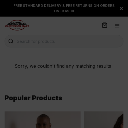
S
FREE STANDARD DELIVERY & FREE RETURNS ON ORDERS
FLOAT, PAYJUSTNOW OR
×
k
OVER R500
PAYFLEX
i
p
t
o
C
Search for products
o
n
t
e
Sorry, we couldn't find any matching results
n
t
Popular Products