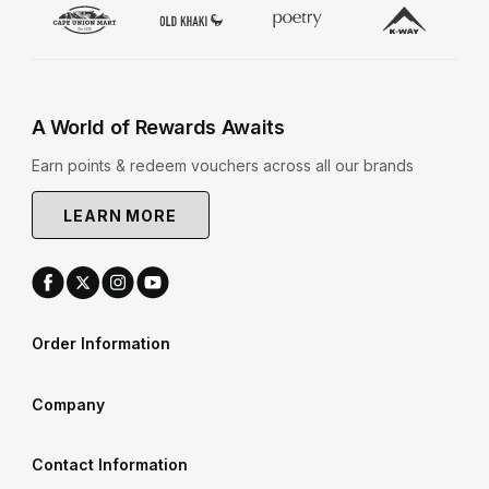
A World of Rewards Awaits
Earn points & redeem vouchers across all our brands
LEARN MORE
Order Information
Company
Contact Information