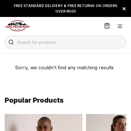
S
FREE STANDARD DELIVERY & FREE RETURNS ON ORDERS
FLOAT, PAYJUSTNOW OR
×
k
OVER R500
PAYFLEX
i
p
t
o
C
Search for products
o
n
t
e
Sorry, we couldn't find any matching results
n
t
Popular Products