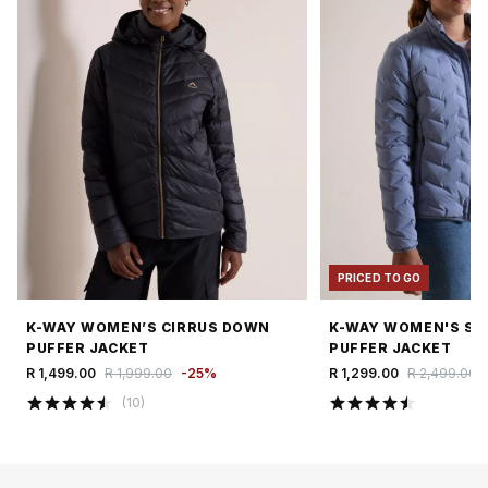
PRICED TO GO
K-WAY WOMEN’S CIRRUS DOWN
K-WAY WOMEN'S SI
PUFFER JACKET
PUFFER JACKET
R 1,499.00
R 1,999.00
-
25
%
R 1,299.00
R 2,499.00
(
10
)