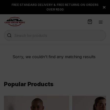
S
FREE STANDARD DELIVERY & FREE RETURNS ON ORDERS
FLOAT, PAYJUSTNOW OR
×
k
OVER R500
PAYFLEX
i
p
t
o
C
Search for products
o
n
t
e
Sorry, we couldn't find any matching results
n
t
Popular Products