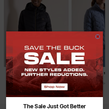
SAVE THE BUCK
SAVE THE BUCK
K-WAY WOMEN’S CIRRUS DOWN
K-WAY WOMEN'S SI
PUFFER JACKET
PUFFER JACKET
R 1,499.00
R 1,999.00
-
25
%
R 1,299.00
R 2,499.00
(
10
)
The Sale Just Got Better