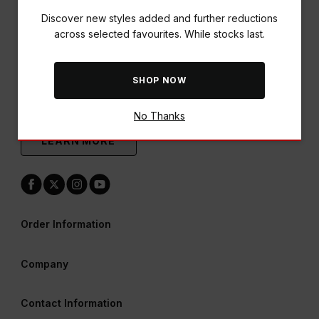
Discover new styles added and further reductions
across selected favourites. While stocks last.
SHOP NOW
A World of Rewards Awaits
Earn points & redeem vouchers across all our brands
No Thanks
LEARN MORE
Order Information
Company
Contact Information