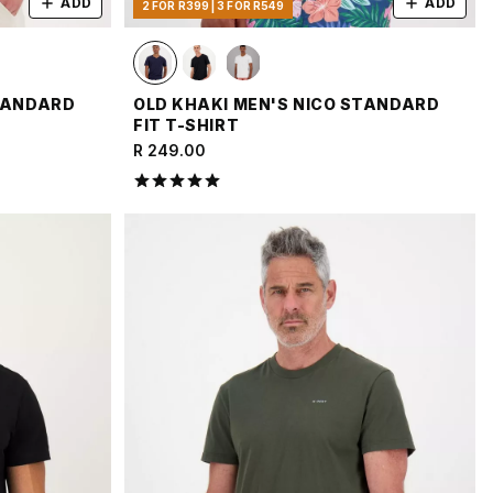
ADD
ADD
2 FOR R399 | 3 FOR R549
STANDARD
OLD KHAKI MEN'S NICO STANDARD
FIT T-SHIRT
R 249.00