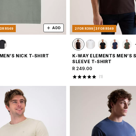
ADD
FOR R549
2 FOR R399 | 3 FOR R549
MEN’S NICK T-SHIRT
K-WAY ELEMENTS MEN’S 
SLEEVE T-SHIRT
R 249.00
(
1
)