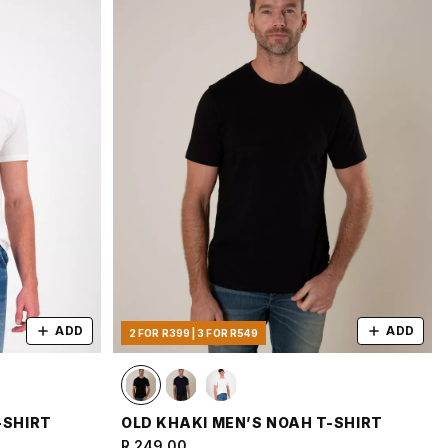
ADD
ADD
2 FOR R399 | 3 FOR R549
-SHIRT
OLD KHAKI MEN’S NOAH T-SHIRT
R 249.00