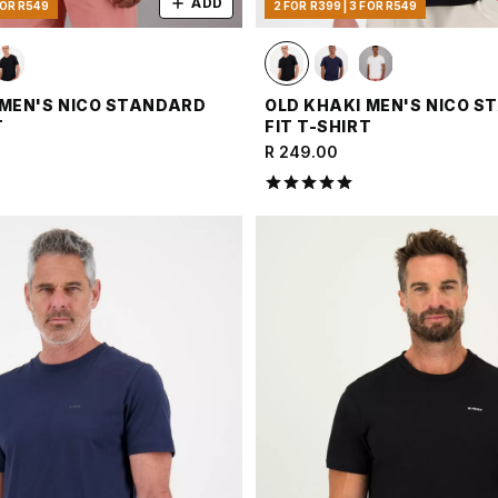
ADD
FOR R549
2 FOR R399 | 3 FOR R549
 MEN'S NICO STANDARD
OLD KHAKI MEN'S NICO 
T
FIT T-SHIRT
R 249.00