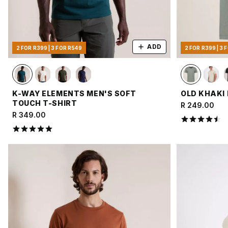
ADD
2 FOR R399 | 3 FOR R549
2 FOR R399 | 3 
K-WAY ELEMENTS MEN'S SOFT
OLD KHAKI 
TOUCH T-SHIRT
R 249.00
R 349.00