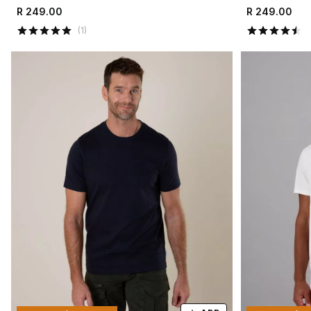
R 249.00
R 249.00
(
1
)