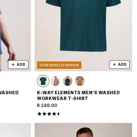
ADD
ADD
2 FOR R399 | 3 FOR R549
 WASHED
K-WAY ELEMENTS MEN’S WASHED
WORKWEAR T-SHIRT
R 249.00