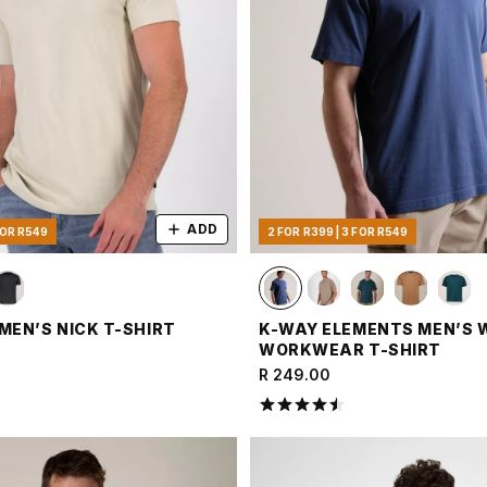
ADD
FOR R549
2 FOR R399 | 3 FOR R549
MEN’S NICK T-SHIRT
K-WAY ELEMENTS MEN’S
WORKWEAR T-SHIRT
R 249.00