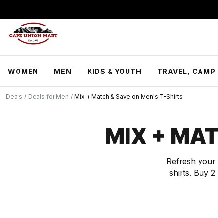
S
k
i
p
t
o
C
WOMEN
MEN
KIDS & YOUTH
TRAVEL, CAMP 
o
n
t
Deals
/
Deals for Men
/
Mix + Match & Save on Men's T-Shirts
e
n
t
MIX + MAT
Refresh your 
shirts. Buy 