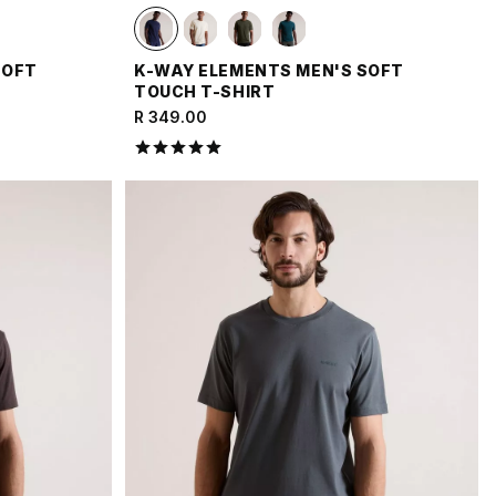
SOFT
K-WAY ELEMENTS MEN'S SOFT
TOUCH T-SHIRT
R 349.00