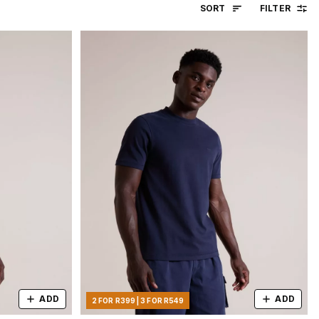
SORT
FILTER
ADD
ADD
2 FOR R399 | 3 FOR R549