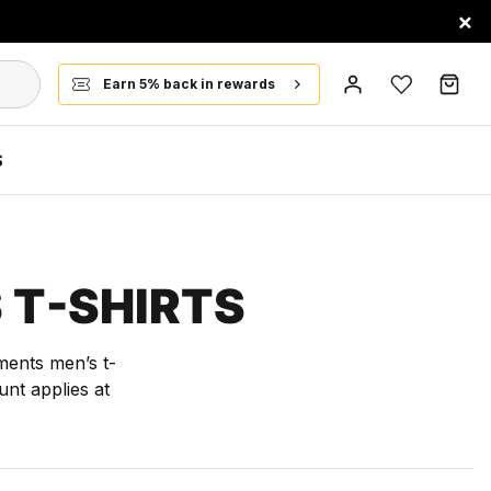
×
Earn 5% back in rewards
S
 T-SHIRTS
ments men’s t-
nt applies at