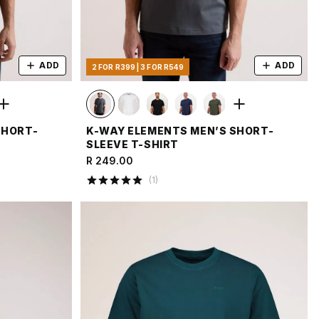
ADD
ADD
2 FOR R399 | 3 FOR R549
SHORT-
K-WAY ELEMENTS MEN’S SHORT-
SLEEVE T-SHIRT
R 249.00
(
1
)