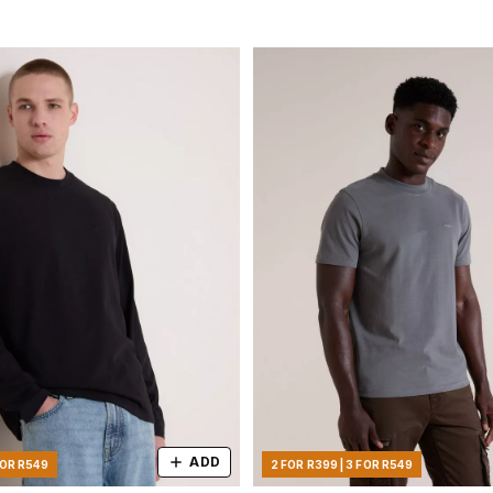
ADD
FOR R549
2 FOR R399 | 3 FOR R549