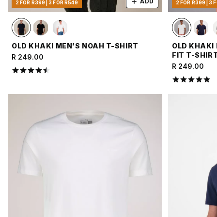
ADD
2 FOR R399 | 3 FOR R549
2 FOR R399 | 3 
OLD KHAKI MEN’S NOAH T-SHIRT
OLD KHAKI
FIT T-SHIR
R 249.00
R 249.00