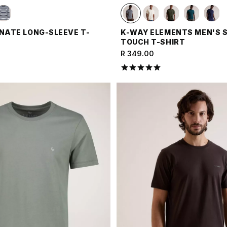
 NATE LONG-SLEEVE T-
K-WAY ELEMENTS MEN'S 
TOUCH T-SHIRT
R 349.00