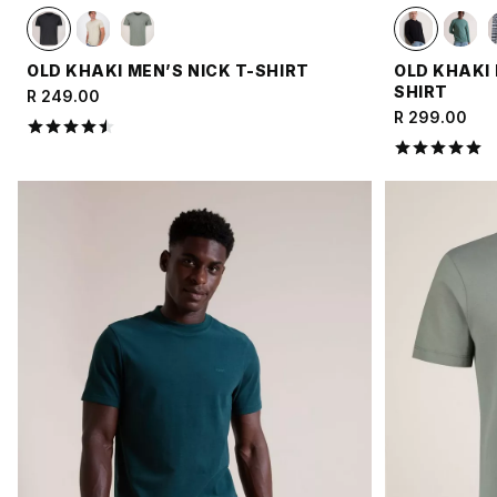
OLD KHAKI MEN’S NICK T-SHIRT
OLD KHAKI
SHIRT
R 249.00
R 299.00