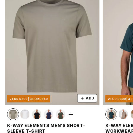
ADD
2 FOR R399 | 3 FOR R549
2 FOR R399 | 3 
K-WAY ELEMENTS MEN’S SHORT-
K-WAY ELE
SLEEVE T-SHIRT
WORKWEAR