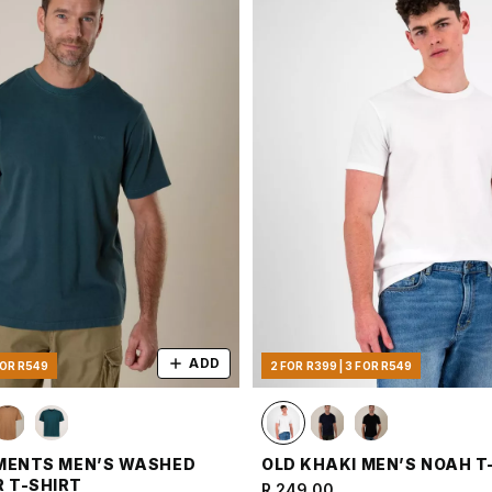
ADD
FOR R549
2 FOR R399 | 3 FOR R549
MENTS MEN’S WASHED
OLD KHAKI MEN’S NOAH T
 T-SHIRT
R 249.00