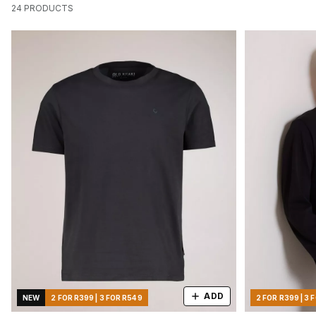
24
PRODUCTS
ADD
NEW
2 FOR R399 | 3 FOR R549
2 FOR R399 | 3 