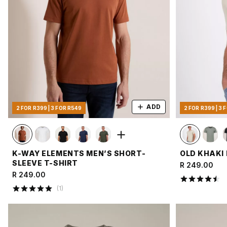
ADD
2 FOR R399 | 3 FOR R549
2 FOR R399 | 3 
K-WAY ELEMENTS MEN’S SHORT-
OLD KHAKI 
SLEEVE T-SHIRT
R 249.00
R 249.00
(
1
)