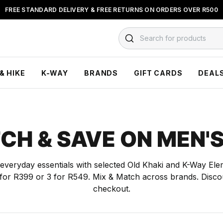
FREE STANDARD DELIVERY & FREE RETURNS ON ORDERS OVER R500
BUY NOW & PAY LATER WITH
FLOAT, PAYJUSTNOW OR PAYFLEX
Search for products
& HIKE
K-WAY
BRANDS
GIFT CARDS
DEAL
CH & SAVE ON MEN'S
everyday essentials with selected Old Khaki and K-Way Ele
2 for R399 or 3 for R549. Mix & Match across brands. Discou
checkout.